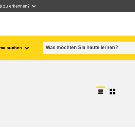
as zu erkennen?
ma suchen
employment, trade and the
ment
economy
food safety & security
fragility, crisis situations &
resilience
gender, inequality & inclusion