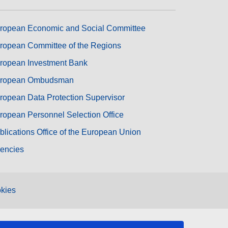
ropean Economic and Social Committee
ropean Committee of the Regions
ropean Investment Bank
ropean Ombudsman
ropean Data Protection Supervisor
ropean Personnel Selection Office
blications Office of the European Union
encies
kies