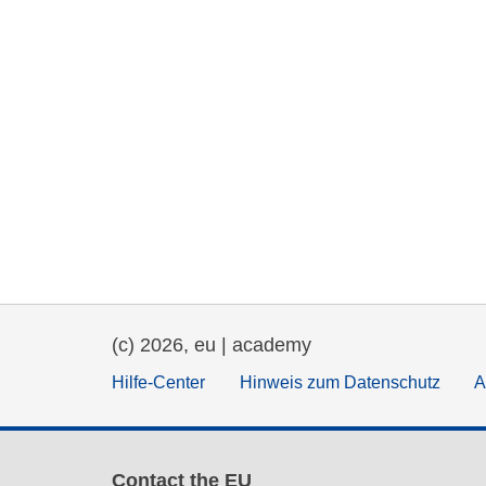
(c) 2026, eu | academy
Hilfe-Center
Hinweis zum Datenschutz
A
Contact the EU