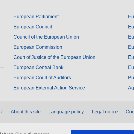
European Parliament
Eu
European Council
Eu
Council of the European Union
Eu
European Commission
Eu
Court of Justice of the European Union
Eu
European Central Bank
Eu
European Court of Auditors
Pu
European External Action Service
Ag
EU
About this site
Language policy
Legal notice
Coo