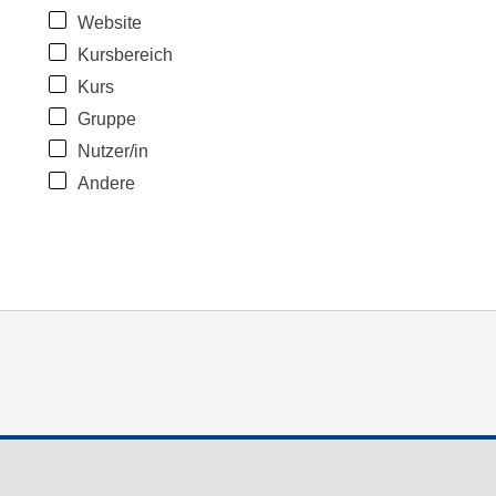
Website
Kursbereich
Kurs
Gruppe
Nutzer/in
Andere