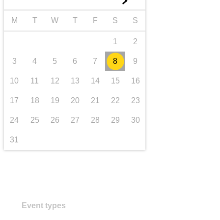
►
Transport und Infrastruktur
M
T
W
T
F
S
S
1
2
3
4
5
6
7
8
9
10
11
12
13
14
15
16
17
18
19
20
21
22
23
24
25
26
27
28
29
30
31
Event types