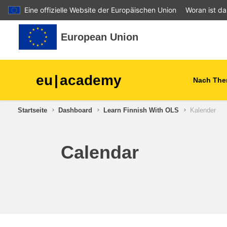
Eine offizielle Website der Europäischen Union
Woran ist d
Zum Hauptinhalt
European Union
eu
|
academy
Nach The
Startseite
Dashboard
Learn Finnish With OLS
Kalender
agriculture & rural develop
children & youth
Calendar
cities, urban & regional
development
data, digital & technology