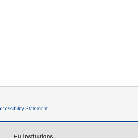
ccessibility Statement
EU institutions