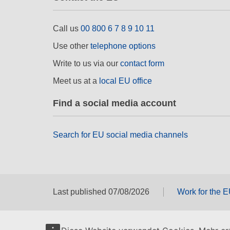
Call us
00 800 6 7 8 9 10 11
Use other
telephone options
Write to us via our
contact form
Meet us at a
local EU office
Find a social media account
Search for EU social media channels
Last published 07/08/2026
Work for the 