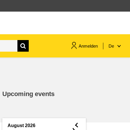
Anmelden
De
maritime & fisheries
migration & integration
Upcoming events
nutrition, health & wellbeing
public sector leadership,
innovation & knowledge sharing
◄
August 2026