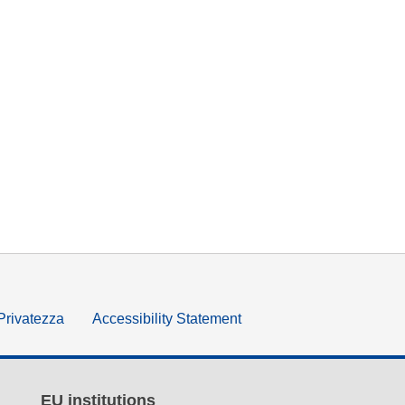
 Privatezza
Accessibility Statement
EU institutions