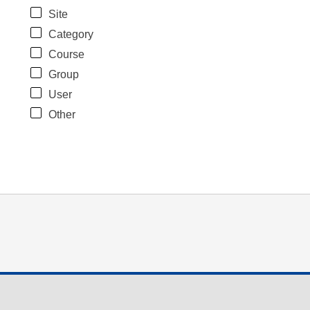
Site
Category
Course
Group
User
Other