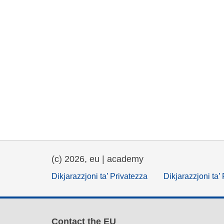
(c) 2026, eu | academy
Dikjarazzjoni ta’ Privatezza
Dikjarazzjoni ta’
Contact the EU