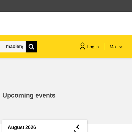
Log in
Ma
maritime & fisheries
migration & integration
Upcoming events
nutrition, health & wellbeing
public sector leadership,
innovation & knowledge sharing
◄
August 2026