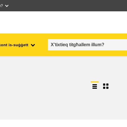
w?
kont is-suġġett
employment, trade and the
ment
economy
food safety & security
fragility, crisis situations &
resilience
gender, inequality & inclusion