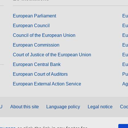
European Parliament
Eu
European Council
Eu
Council of the European Union
Eu
European Commission
Eu
Court of Justice of the European Union
Eu
European Central Bank
Eu
European Court of Auditors
Pu
European External Action Service
Ag
EU
About this site
Language policy
Legal notice
Coo