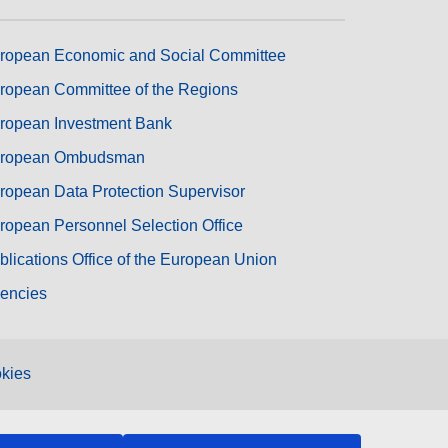
ropean Economic and Social Committee
ropean Committee of the Regions
ropean Investment Bank
ropean Ombudsman
ropean Data Protection Supervisor
ropean Personnel Selection Office
blications Office of the European Union
encies
kies