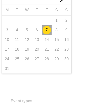
►
transport & infrastructure
M
T
W
T
F
S
S
1
2
3
4
5
6
7
8
9
10
11
12
13
14
15
16
17
18
19
20
21
22
23
24
25
26
27
28
29
30
31
Event types