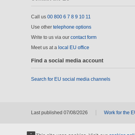
Call us
00 800 6 7 8 9 10 11
Use other
telephone options
Write to us via our
contact form
Meet us at a
local EU office
Find a social media account
Search for EU social media channels
Last published 07/08/2026
Work for the 