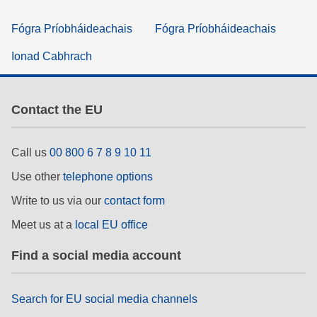
Fógra Príobháideachais
Fógra Príobháideachais
Ionad Cabhrach
Contact the EU
Call us
00 800 6 7 8 9 10 11
Use other
telephone options
Write to us via our
contact form
Meet us at a
local EU office
Find a social media account
Search for EU social media channels