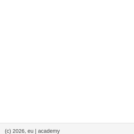
cearta an duine & an daonlathas
gnóthaí muirí & iascaigh
imirce & imeascadh
an cothú, an tsláinte & an fholláine
ceannaireacht, nuálaíocht & comhroinnt
eolais san earnáil phoiblí
iompar & bonneagar
(c) 2026, eu | academy