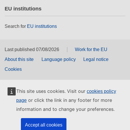
EU institutions
Search for
EU institutions
Last published 07/08/2026
Work for the EU
About this site
Language policy
Legal notice
Cookies
This site uses cookies. Visit our
cookies policy
or click the link in any footer for more
page
information and to change your preferences.
Accept all cookies