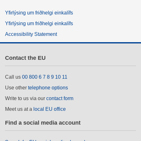
Yfirlýsing um friðhelgi einkalífs
Yfirlýsing um friðhelgi einkalífs
Accessibility Statement
Contact the EU
Call us
00 800 6 7 8 9 10 11
Use other
telephone options
Write to us via our
contact form
Meet us at a
local EU office
Find a social media account