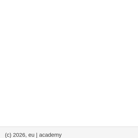
rights, & democracy
maritime & fisheries
migration & integration
nutrition, health & wellbeing
public sector leadership, innovation &
knowledge sharing
transport & infrastructure
(c) 2026, eu | academy