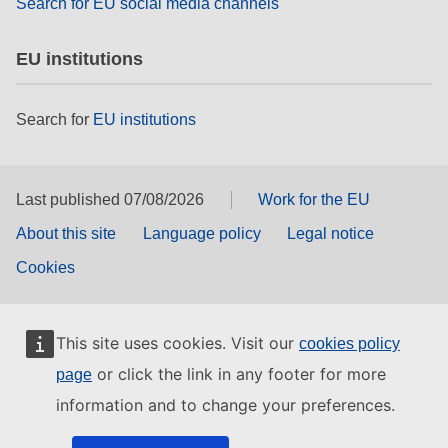
Search for EU social media channels
EU institutions
Search for
EU institutions
Last published 07/08/2026
Work for the EU
About this site
Language policy
Legal notice
Cookies
This site uses cookies. Visit our
cookies policy
or click the link in any footer for more
page
information and to change your preferences.