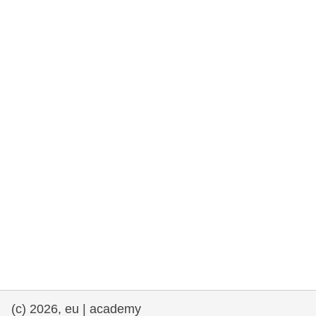
rights, & democracy
maritime & fisheries
migration & integration
nutrition, health & wellbeing
public sector leadership, innovation &
knowledge sharing
transport & infrastructure
(c) 2026, eu | academy