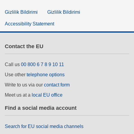
Gizlilik Bildirimi
Gizlilik Bildirimi
Accessibility Statement
Contact the EU
Call us
00 800 6 7 8 9 10 11
Use other
telephone options
Write to us via our
contact form
Meet us at a
local EU office
Find a social media account
Search for EU social media channels