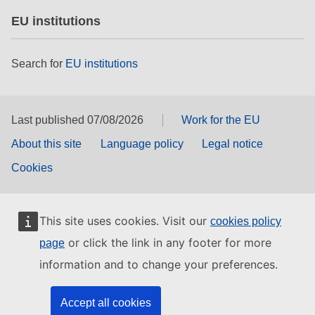
EU institutions
Search for
EU institutions
Last published 07/08/2026
Work for the EU
About this site
Language policy
Legal notice
Cookies
This site uses cookies. Visit our
cookies policy
or click the link in any footer for more
page
information and to change your preferences.
Accept all cookies