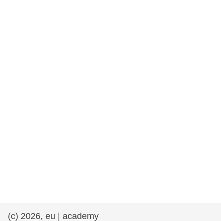
rights, & democracy
maritime & fisheries
migration & integration
nutrition, health & wellbeing
public sector leadership, innovation &
knowledge sharing
transport & infrastructure
(c) 2026, eu | academy