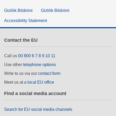
Gizlilik Bildirimi
Gizlilik Bildirimi
Accessibility Statement
Contact the EU
Call us
00 800 6 7 8 9 10 11
Use other
telephone options
Write to us via our
contact form
Meet us at a
local EU office
Find a social media account
Search for EU social media channels