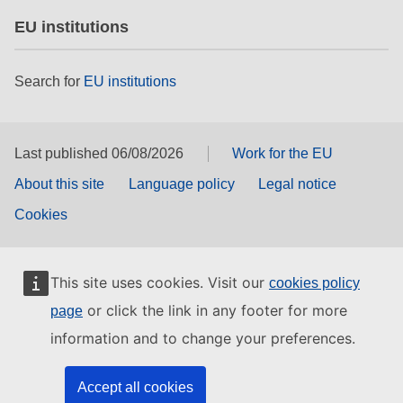
EU institutions
Search for
EU institutions
Last published 06/08/2026
Work for the EU
About this site
Language policy
Legal notice
Cookies
This site uses cookies. Visit our
cookies policy
or click the link in any footer for more
page
information and to change your preferences.
Accept all cookies