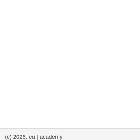
rights, & democracy
maritime & fisheries
migration & integration
nutrition, health & wellbeing
public sector leadership, innovation &
knowledge sharing
transport & infrastructure
(c) 2026, eu | academy