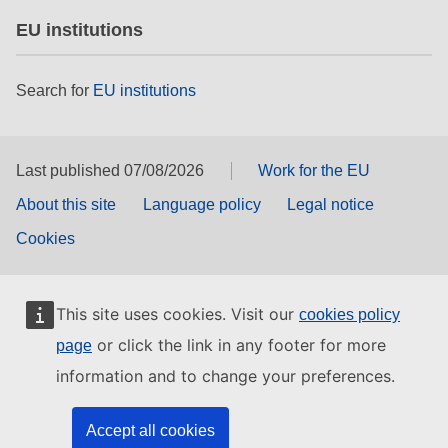
EU institutions
Search for
EU institutions
Last published 07/08/2026
Work for the EU
About this site
Language policy
Legal notice
Cookies
This site uses cookies. Visit our
cookies policy
or click the link in any footer for more
page
information and to change your preferences.
Accept all cookies