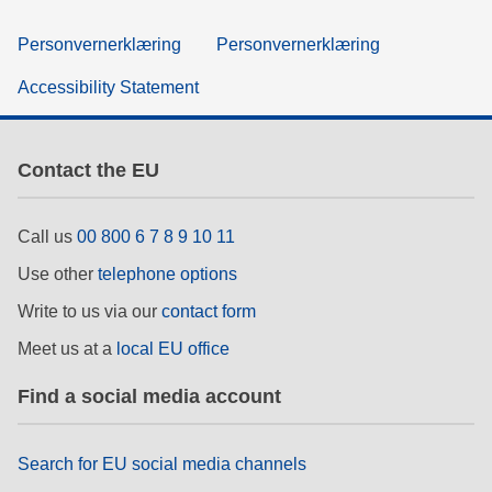
Personvernerklæring
Personvernerklæring
Accessibility Statement
Contact the EU
Call us
00 800 6 7 8 9 10 11
Use other
telephone options
Write to us via our
contact form
Meet us at a
local EU office
Find a social media account
Search for EU social media channels