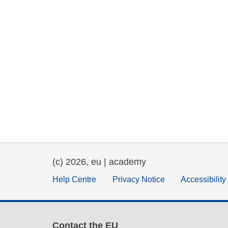
(c) 2026, eu | academy
Help Centre
Privacy Notice
Accessibilit
Contact the EU