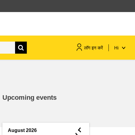
लॉग इन करें
Hi
maritime & fisheries
migration & integration
Upcoming events
nutrition, health & wellbeing
public sector leadership,
innovation & knowledge sharing
◄
August 2026