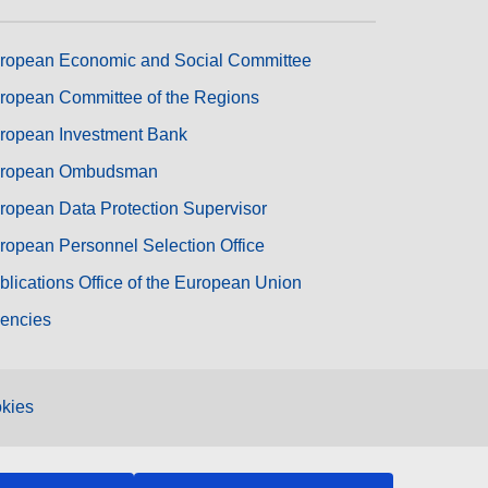
ropean Economic and Social Committee
ropean Committee of the Regions
ropean Investment Bank
ropean Ombudsman
ropean Data Protection Supervisor
ropean Personnel Selection Office
blications Office of the European Union
encies
kies