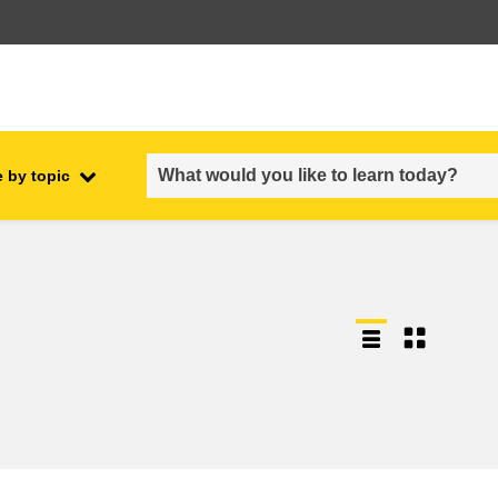
 by topic
employment, trade and the
ment
economy
food safety & security
fragility, crisis situations &
resilience
gender, inequality & inclusion