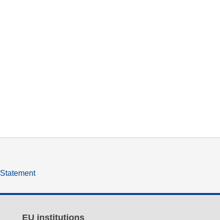
y Statement
EU institutions