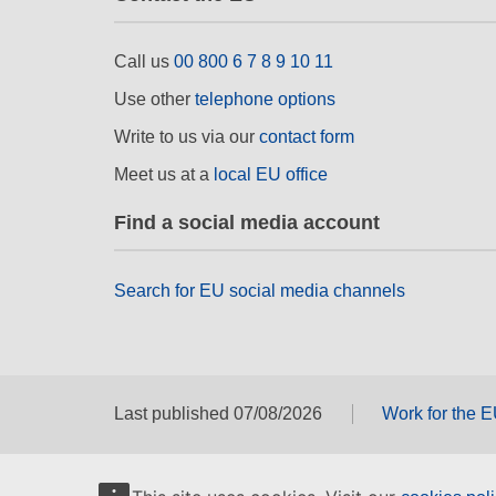
Call us
00 800 6 7 8 9 10 11
Use other
telephone options
Write to us via our
contact form
Meet us at a
local EU office
Find a social media account
Search for EU social media channels
Last published 07/08/2026
Work for the 