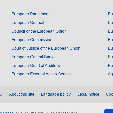
European Parliament
Eu
European Council
Eu
Council of the European Union
Eu
European Commission
Eu
Court of Justice of the European Union
Eu
European Central Bank
Eu
European Court of Auditors
Pu
European External Action Service
Ag
EU
About this site
Language policy
Legal notice
Coo