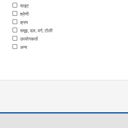
साइट
श्रेणी
क्रम
समूह, दल, वर्ग, टोली
उपयोगकर्ता
अन्य