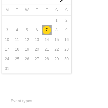
►
transport & infrastructure
M
T
W
T
F
S
S
1
2
3
4
5
6
7
8
9
10
11
12
13
14
15
16
17
18
19
20
21
22
23
24
25
26
27
28
29
30
31
Event types