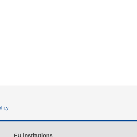
olicy
EU institutions