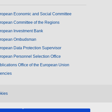
ropean Economic and Social Committee
ropean Committee of the Regions
ropean Investment Bank
ropean Ombudsman
ropean Data Protection Supervisor
ropean Personnel Selection Office
blications Office of the European Union
encies
kies