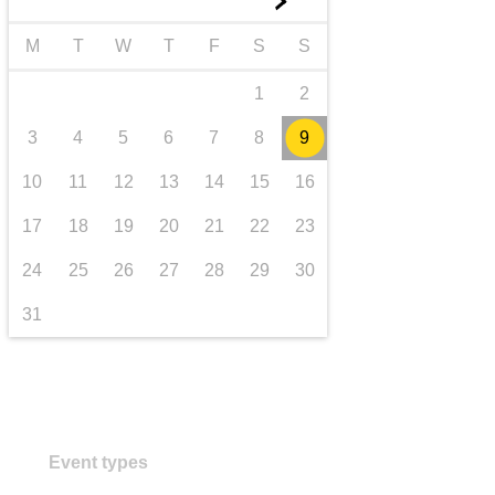
►
transport & infrastructure
M
T
W
T
F
S
S
1
2
3
4
5
6
7
8
9
10
11
12
13
14
15
16
17
18
19
20
21
22
23
24
25
26
27
28
29
30
31
Event types