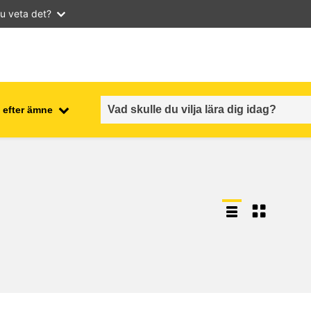
u veta det?
 efter ämne
employment, trade and the
ment
economy
food safety & security
fragility, crisis situations &
resilience
gender, inequality & inclusion