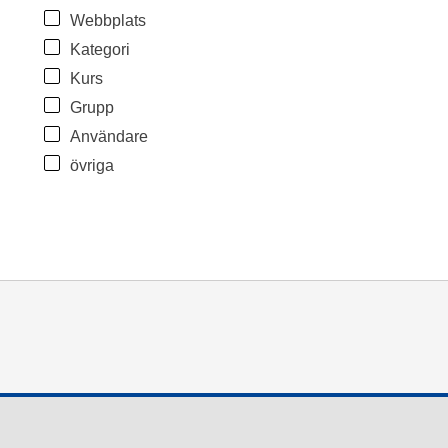
Webbplats
Kategori
Kurs
Grupp
Användare
övriga