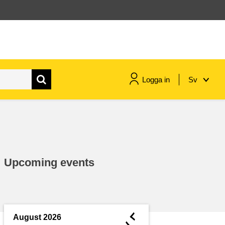
Logga in
Sv
maritime & fisheries
migration & integration
Upcoming events
nutrition, health & wellbeing
public sector leadership,
innovation & knowledge sharing
◄
August 2026