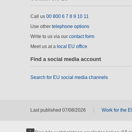
Call us
00 800 6 7 8 9 10 11
Use other
telephone options
Write to us via our
contact form
Meet us at a
local EU office
Find a social media account
Search for EU social media channels
Last published 07/08/2026
Work for the 