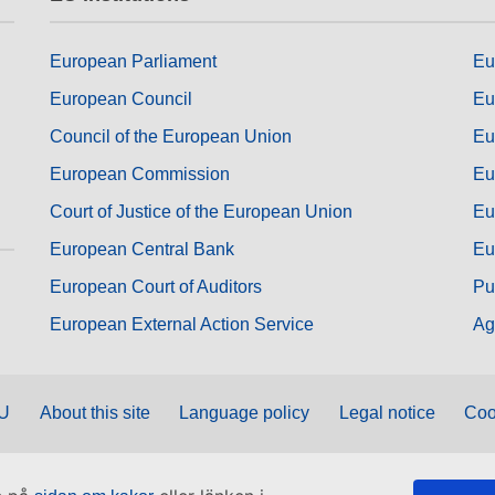
European Parliament
Eu
European Council
Eu
Council of the European Union
Eu
European Commission
Eu
Court of Justice of the European Union
Eu
European Central Bank
Eu
European Court of Auditors
Pu
European External Action Service
Ag
EU
About this site
Language policy
Legal notice
Coo