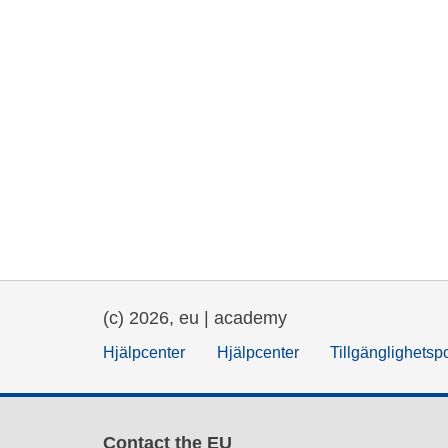
(c) 2026, eu | academy
Hjälpcenter
Hjälpcenter
Tillgänglighetsp
Contact the EU