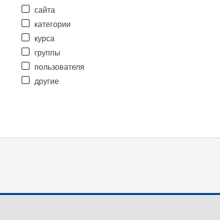
сайта
категории
курса
группы
пользователя
другие