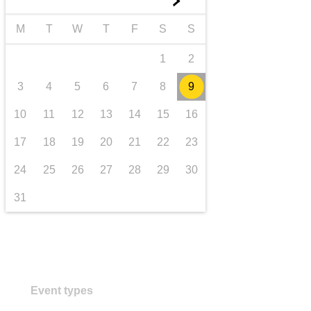
►
transport & infrastructure
M
T
W
T
F
S
S
1
2
3
4
5
6
7
8
9
10
11
12
13
14
15
16
17
18
19
20
21
22
23
24
25
26
27
28
29
30
31
Event types