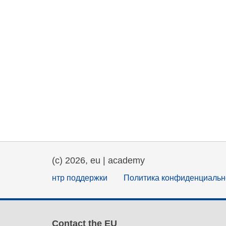
(c) 2026, eu | academy
нтр поддержки
Политика конфиденциальн
Contact the EU