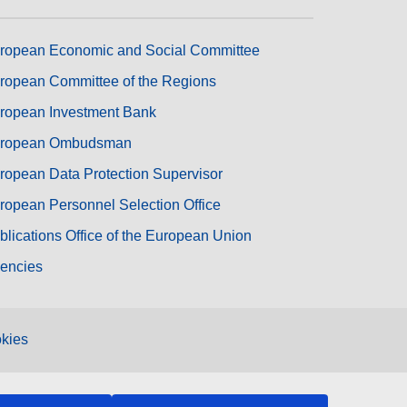
ropean Economic and Social Committee
ropean Committee of the Regions
ropean Investment Bank
ropean Ombudsman
ropean Data Protection Supervisor
ropean Personnel Selection Office
blications Office of the European Union
encies
kies