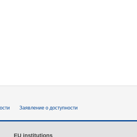
ости
Заявление о доступности
EU institutions