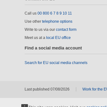
Call us
00 800 6 7 8 9 10 11
Use other
telephone options
Write to us via our
contact form
Meet us at a
local EU office
Find a social media account
Search for EU social media channels
Last published 07/08/2026
Work for the 