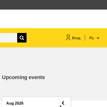
Вход
Ru
maritime & fisheries
migration & integration
Upcoming events
nutrition, health & wellbeing
public sector leadership,
innovation & knowledge sharing
◄
Aug 2026