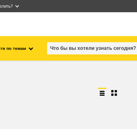
елить?
те по темам
employment, trade and the
ment
economy
food safety & security
fragility, crisis situations &
resilience
gender, inequality & inclusion