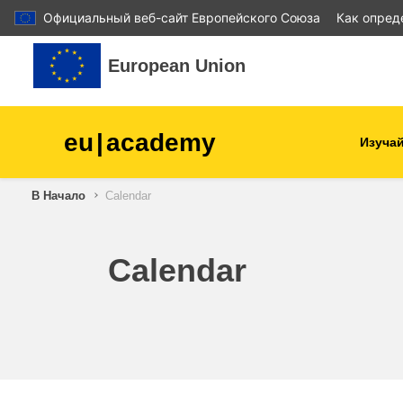
Официальный веб-сайт Европейского Союза
Как опред
Перейти к основному содержанию
European Union
eu
|
academy
Изучай
В Начало
Calendar
agriculture & rural develop
children & youth
Calendar
cities, urban & regional
development
data, digital & technology