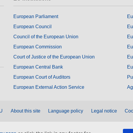
European Parliament
Eu
European Council
Eu
Council of the European Union
Eu
European Commission
Eu
Court of Justice of the European Union
Eu
European Central Bank
Eu
European Court of Auditors
Pu
European External Action Service
Ag
EU
About this site
Language policy
Legal notice
Coo