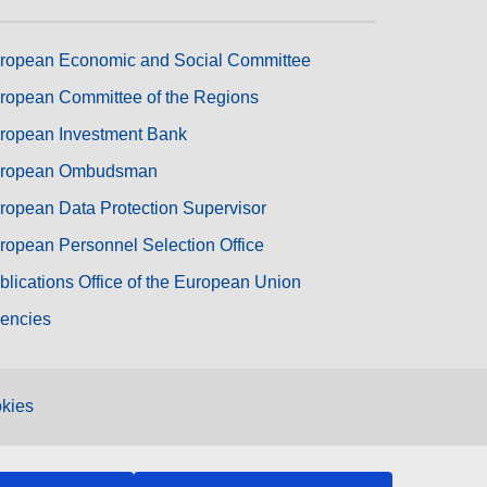
ropean Economic and Social Committee
ropean Committee of the Regions
ropean Investment Bank
ropean Ombudsman
ropean Data Protection Supervisor
ropean Personnel Selection Office
blications Office of the European Union
encies
kies