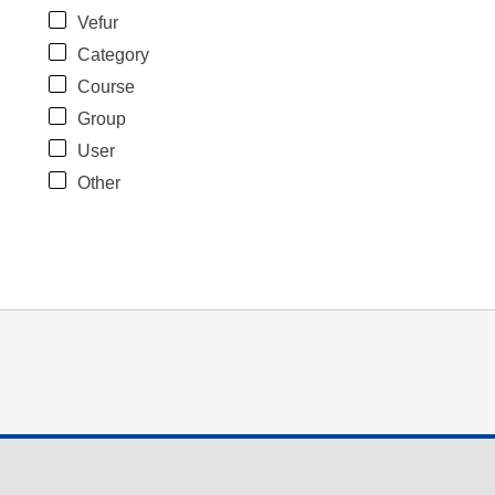
Vefur
Category
Course
Group
User
Other