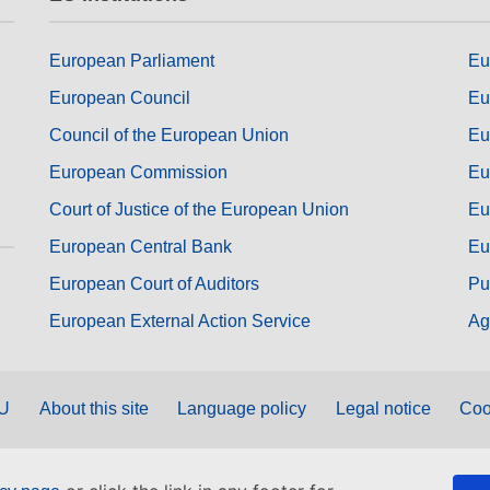
European Parliament
Eu
European Council
Eu
Council of the European Union
Eu
European Commission
Eu
Court of Justice of the European Union
Eu
European Central Bank
Eu
European Court of Auditors
Pu
European External Action Service
Ag
EU
About this site
Language policy
Legal notice
Coo