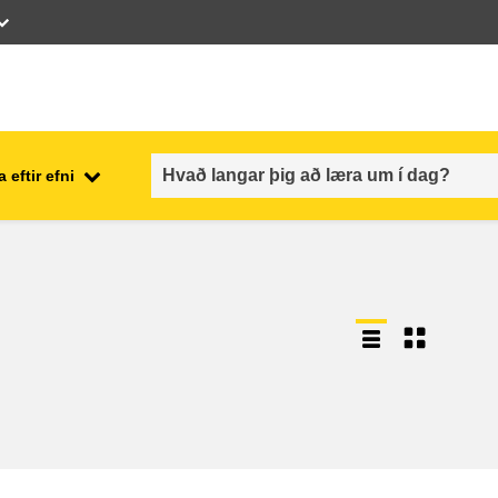
 eftir efni
employment, trade and the
ment
economy
food safety & security
fragility, crisis situations &
resilience
gender, inequality & inclusion