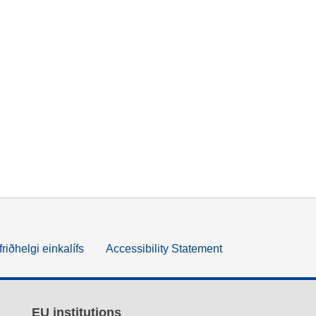
friðhelgi einkalífs
Accessibility Statement
EU institutions