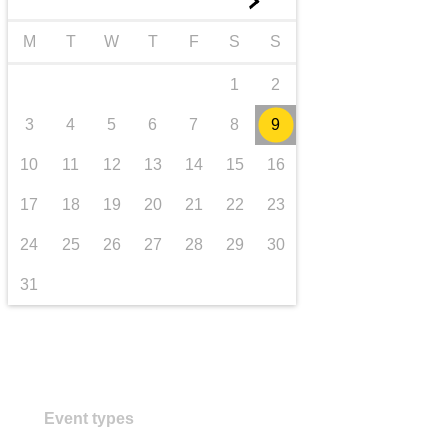
►
transport & infrastructure
M
T
W
T
F
S
S
1
2
3
4
5
6
7
8
9
10
11
12
13
14
15
16
17
18
19
20
21
22
23
24
25
26
27
28
29
30
31
Event types