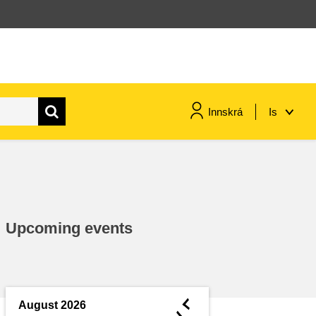
Innskrá
Is
maritime & fisheries
migration & integration
Upcoming events
nutrition, health & wellbeing
public sector leadership,
innovation & knowledge sharing
◄
August 2026