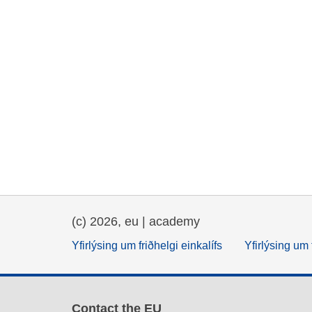
(c) 2026, eu | academy
Yfirlýsing um friðhelgi einkalífs
Yfirlýsing um 
Contact the EU