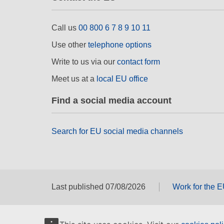
Call us
00 800 6 7 8 9 10 11
Use other
telephone options
Write to us via our
contact form
Meet us at a
local EU office
Find a social media account
Search for EU social media channels
Last published 07/08/2026
Work for the 