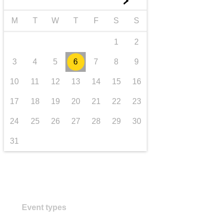
►
transport & infrastructure
M
T
W
T
F
S
S
1
2
3
4
5
6
7
8
9
10
11
12
13
14
15
16
17
18
19
20
21
22
23
24
25
26
27
28
29
30
31
Event types