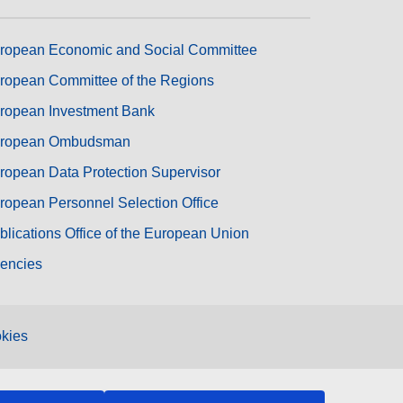
ropean Economic and Social Committee
ropean Committee of the Regions
ropean Investment Bank
ropean Ombudsman
ropean Data Protection Supervisor
ropean Personnel Selection Office
blications Office of the European Union
encies
kies