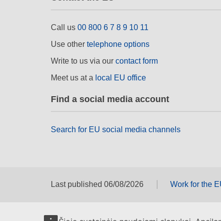
Call us
00 800 6 7 8 9 10 11
Use other
telephone options
Write to us via our
contact form
Meet us at a
local EU office
Find a social media account
Search for EU social media channels
Last published 06/08/2026
Work for the 