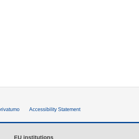
privatumo
Accessibility Statement
EU institutions