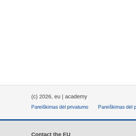
(c) 2026, eu | academy
Pareiškimas dėl privatumo
Pareiškimas dėl 
Contact the EU