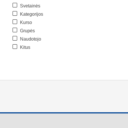
Svetainės
Kategorijos
Kurso
Grupės
Naudotojo
Kitus