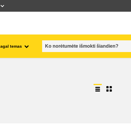
pagal temas
employment, trade and the
ment
economy
food safety & security
fragility, crisis situations &
resilience
gender, inequality & inclusion