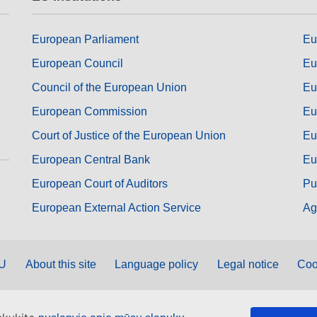
European Parliament
Eu
European Council
Eu
Council of the European Union
Eu
European Commission
Eu
Court of Justice of the European Union
Eu
European Central Bank
Eu
European Court of Auditors
Pu
European External Action Service
Ag
EU
About this site
Language policy
Legal notice
Coo