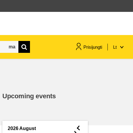
Prisijungti
Lt
maritime & fisheries
migration & integration
Upcoming events
nutrition, health & wellbeing
public sector leadership,
innovation & knowledge sharing
◄
2026 August