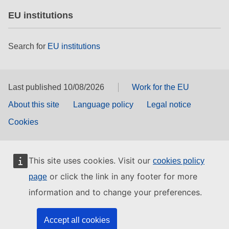
EU institutions
Search for
EU institutions
Last published 10/08/2026
Work for the EU
About this site
Language policy
Legal notice
Cookies
This site uses cookies. Visit our
cookies policy
or click the link in any footer for more
page
information and to change your preferences.
Accept all cookies