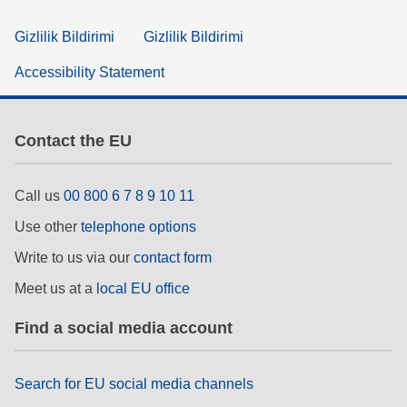
Gizlilik Bildirimi
Gizlilik Bildirimi
Accessibility Statement
Contact the EU
Call us
00 800 6 7 8 9 10 11
Use other
telephone options
Write to us via our
contact form
Meet us at a
local EU office
Find a social media account
Search for EU social media channels