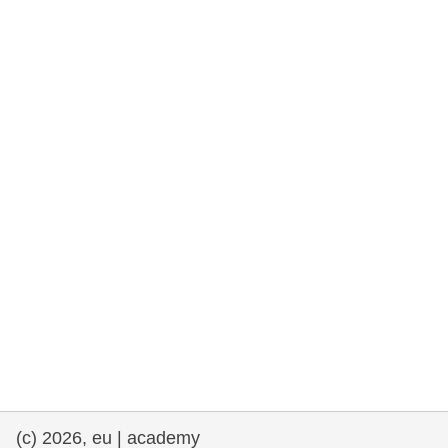
rights, & democracy
maritime & fisheries
migration & integration
nutrition, health & wellbeing
public sector leadership, innovation &
knowledge sharing
transport & infrastructure
(c) 2026, eu | academy