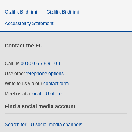
Gizlilik Bildirimi
Gizlilik Bildirimi
Accessibility Statement
Contact the EU
Call us
00 800 6 7 8 9 10 11
Use other
telephone options
Write to us via our
contact form
Meet us at a
local EU office
Find a social media account
Search for EU social media channels