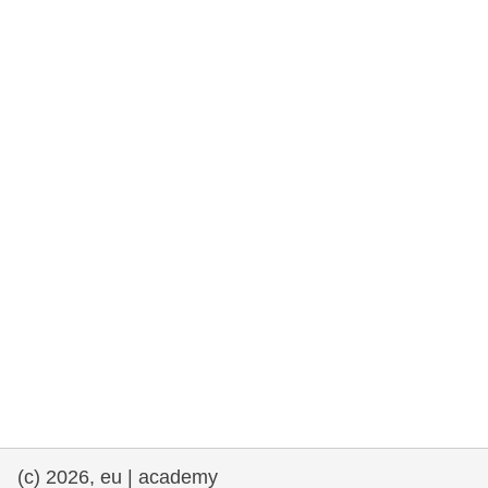
rights, & democracy
maritime & fisheries
migration & integration
nutrition, health & wellbeing
public sector leadership, innovation &
knowledge sharing
transport & infrastructure
(c) 2026, eu | academy