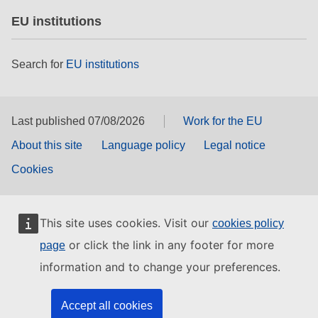
EU institutions
Search for
EU institutions
Last published 07/08/2026
Work for the EU
About this site
Language policy
Legal notice
Cookies
This site uses cookies. Visit our
cookies policy
or click the link in any footer for more
page
information and to change your preferences.
Accept all cookies