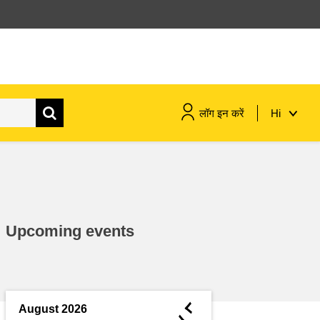
लॉग इन करें
Hi
maritime & fisheries
migration & integration
Upcoming events
nutrition, health & wellbeing
public sector leadership,
innovation & knowledge sharing
◄
August 2026