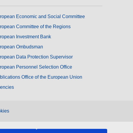
ropean Economic and Social Committee
ropean Committee of the Regions
ropean Investment Bank
ropean Ombudsman
ropean Data Protection Supervisor
ropean Personnel Selection Office
blications Office of the European Union
encies
kies