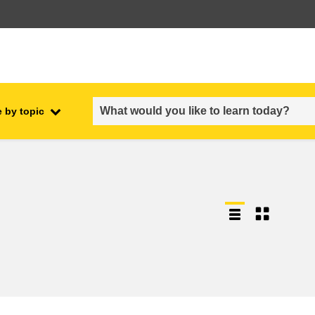
 by topic
employment, trade and the
ment
economy
food safety & security
fragility, crisis situations &
resilience
gender, inequality & inclusion