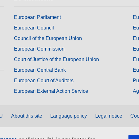
European Parliament
Eu
European Council
Eu
Council of the European Union
Eu
European Commission
Eu
Court of Justice of the European Union
Eu
European Central Bank
Eu
European Court of Auditors
Pu
European External Action Service
Ag
EU
About this site
Language policy
Legal notice
Coo