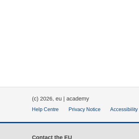
(c) 2026, eu | academy
Help Centre
Privacy Notice
Accessibilit
Contact the EU