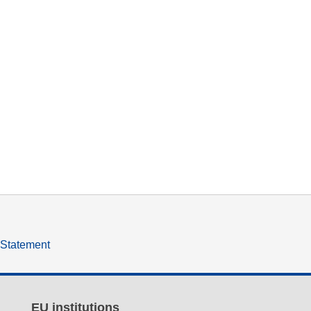
y Statement
EU institutions