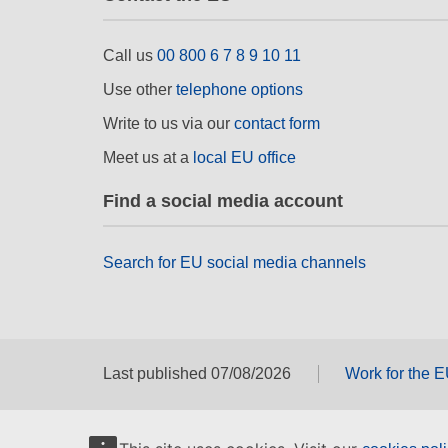
Call us
00 800 6 7 8 9 10 11
Use other
telephone options
Write to us via our
contact form
Meet us at a
local EU office
Find a social media account
Search for EU social media channels
Last published 07/08/2026
Work for the 