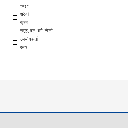
साइट
श्रेणी
क्रम
समूह, दल, वर्ग, टोली
उपयोगकर्ता
अन्य