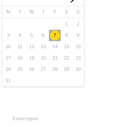
►
transport & infrastructure
M
T
W
T
F
S
S
1
2
3
4
5
6
7
8
9
10
11
12
13
14
15
16
17
18
19
20
21
22
23
24
25
26
27
28
29
30
31
Event types