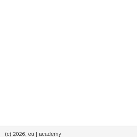
rights, & democracy
maritime & fisheries
migration & integration
nutrition, health & wellbeing
public sector leadership, innovation &
knowledge sharing
transport & infrastructure
(c) 2026, eu | academy