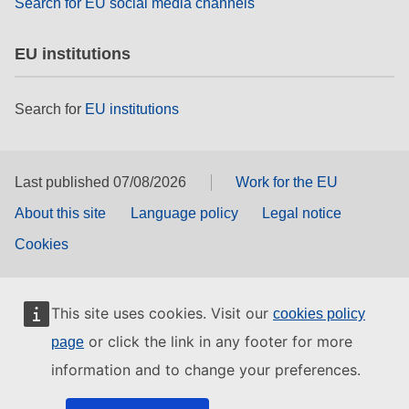
Search for EU social media channels
EU institutions
Search for
EU institutions
Last published 07/08/2026
Work for the EU
About this site
Language policy
Legal notice
Cookies
This site uses cookies. Visit our
cookies policy
or click the link in any footer for more
page
information and to change your preferences.