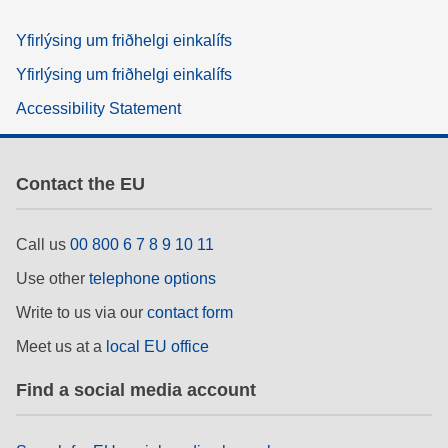
Yfirlýsing um friðhelgi einkalífs
Yfirlýsing um friðhelgi einkalífs
Accessibility Statement
Contact the EU
Call us
00 800 6 7 8 9 10 11
Use other
telephone options
Write to us via our
contact form
Meet us at a
local EU office
Find a social media account