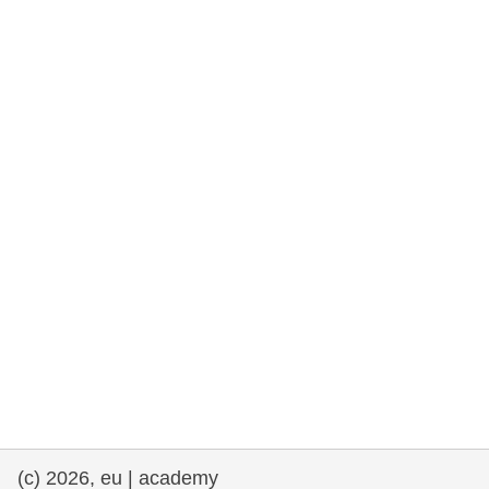
rights, & democracy
maritime & fisheries
migration & integration
nutrition, health & wellbeing
public sector leadership, innovation &
knowledge sharing
transport & infrastructure
(c) 2026, eu | academy