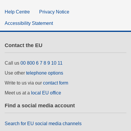
Help Centre
Privacy Notice
Accessibility Statement
Contact the EU
Call us
00 800 6 7 8 9 10 11
Use other
telephone options
Write to us via our
contact form
Meet us at a
local EU office
Find a social media account
Search for EU social media channels