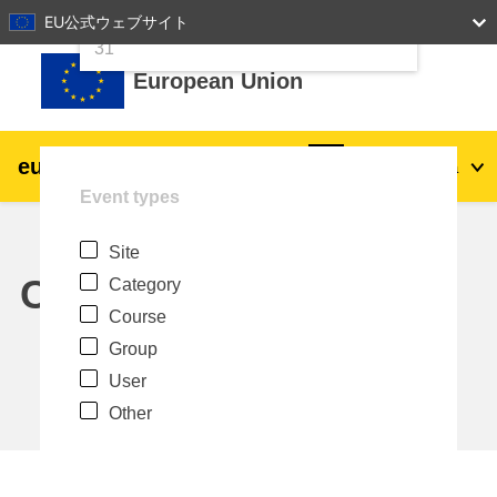
24
25
26
27
28
29
30
EU公式ウェブサイト
Skip to main content
31
European Union
eu
|
academy
Log in
Ja
Event types
Explore by topic:
Site
agriculture & rural development
Calendar
Category
Course
children & youth
Group
User
cities, urban & regional development
Other
data, digital & technology