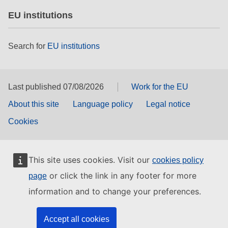
EU institutions
Search for
EU institutions
Last published 07/08/2026
Work for the EU
About this site
Language policy
Legal notice
Cookies
This site uses cookies. Visit our
cookies policy
or click the link in any footer for more
page
information and to change your preferences.
Accept all cookies