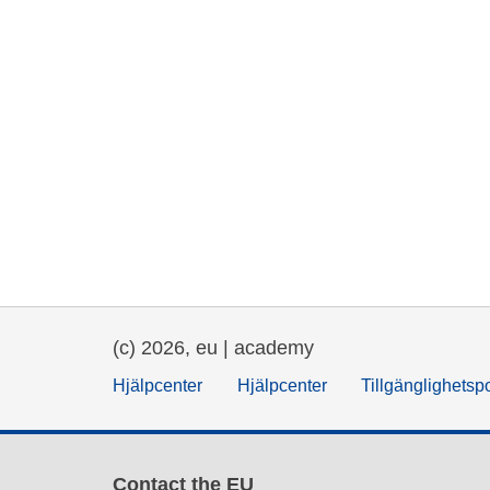
(c) 2026, eu | academy
Hjälpcenter
Hjälpcenter
Tillgänglighetsp
Contact the EU