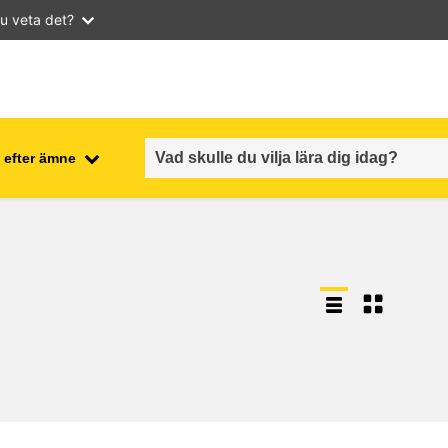
u veta det?
 efter ämne
employment, trade and the
ment
economy
food safety & security
fragility, crisis situations &
resilience
gender, inequality & inclusion