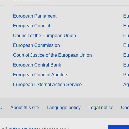
European Parliament
Eu
European Council
Eu
Council of the European Union
Eu
European Commission
Eu
Court of Justice of the European Union
Eu
European Central Bank
Eu
European Court of Auditors
Pu
European External Action Service
Ag
EU
About this site
Language policy
Legal notice
Coo