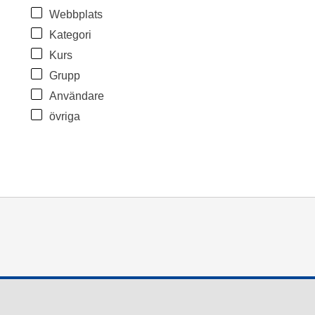
Webbplats
Kategori
Kurs
Grupp
Användare
övriga