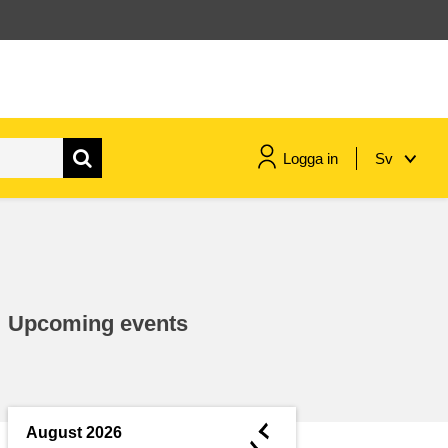
Logga in
Sv
maritime & fisheries
migration & integration
Upcoming events
nutrition, health & wellbeing
public sector leadership,
innovation & knowledge sharing
◄
August 2026