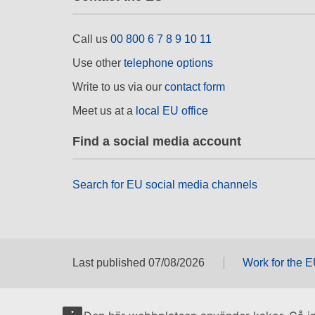
Call us
00 800 6 7 8 9 10 11
Use other
telephone options
Write to us via our
contact form
Meet us at a
local EU office
Find a social media account
Search for EU social media channels
Last published 07/08/2026
Work for the 