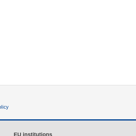
olicy
EU institutions