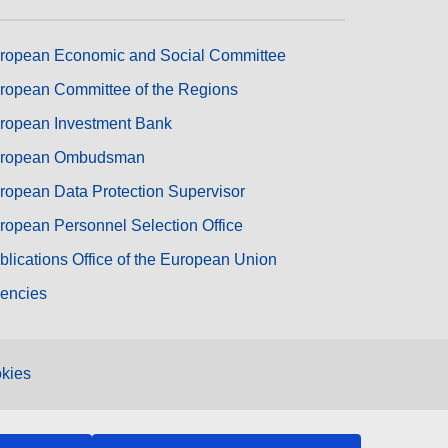
ropean Economic and Social Committee
ropean Committee of the Regions
ropean Investment Bank
ropean Ombudsman
ropean Data Protection Supervisor
ropean Personnel Selection Office
blications Office of the European Union
encies
kies