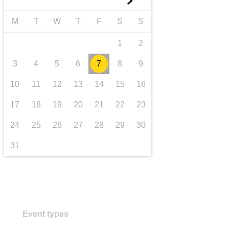
►
transport & infrastructure
M
T
W
T
F
S
S
1
2
3
4
5
6
7
8
9
10
11
12
13
14
15
16
17
18
19
20
21
22
23
24
25
26
27
28
29
30
31
Event types