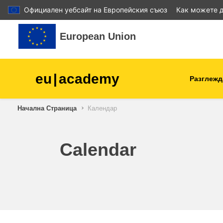
Официален уебсайт на Европейския съюз
Как можете д
Прескочи на основното съдържание
European Union
eu
|
academy
Разглежд
Начална Страница
Календар
agriculture & rural develop
children & youth
Calendar
cities, urban & regional
development
data, digital & technology