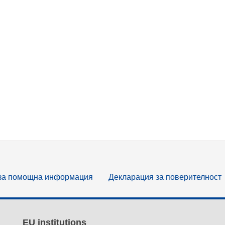
за помощна информация
Декларация за поверителност
EU institutions