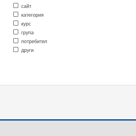
сайт
категория
курс
група
потребител
други