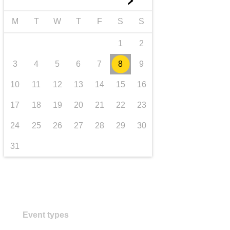
►
transport & infrastructure
M
T
W
T
F
S
S
1
2
3
4
5
6
7
8
9
10
11
12
13
14
15
16
17
18
19
20
21
22
23
24
25
26
27
28
29
30
31
Event types