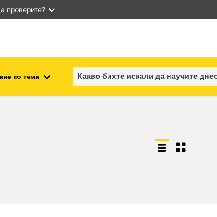
а проверите?
ане по тема
employment, trade and the
ment
economy
food safety & security
fragility, crisis situations &
resilience
gender, inequality & inclusion