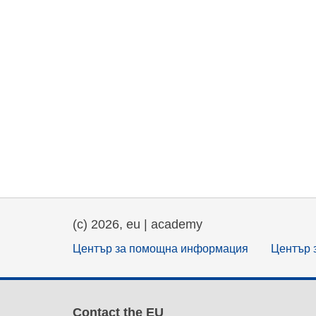
(c) 2026, eu | academy
Център за помощна информация
Център 
Contact the EU