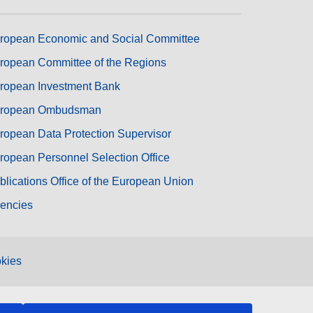
ropean Economic and Social Committee
ropean Committee of the Regions
ropean Investment Bank
ropean Ombudsman
ropean Data Protection Supervisor
ropean Personnel Selection Office
blications Office of the European Union
encies
kies