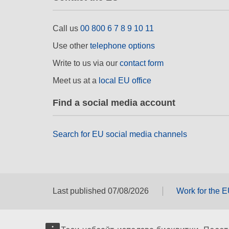
Call us
00 800 6 7 8 9 10 11
Use other
telephone options
Write to us via our
contact form
Meet us at a
local EU office
Find a social media account
Search for EU social media channels
Last published 07/08/2026
Work for the 