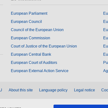
European Parliament
Eu
European Council
Eu
Council of the European Union
Eu
European Commission
Eu
Court of Justice of the European Union
Eu
European Central Bank
Eu
European Court of Auditors
Pu
European External Action Service
Ag
EU
About this site
Language policy
Legal notice
Coo