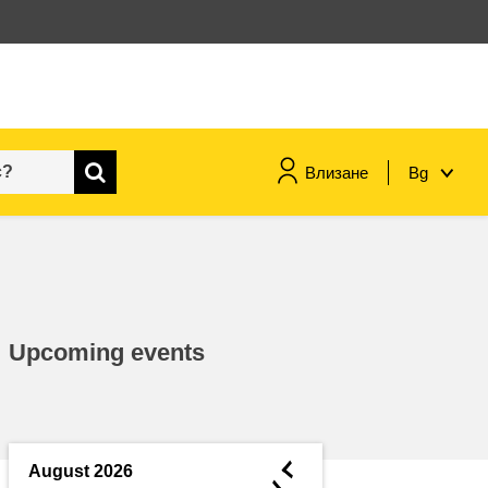
Влизане
Bg
maritime & fisheries
migration & integration
Upcoming events
nutrition, health & wellbeing
public sector leadership,
innovation & knowledge sharing
◄
August 2026