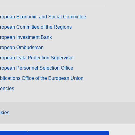
ropean Economic and Social Committee
ropean Committee of the Regions
ropean Investment Bank
ropean Ombudsman
ropean Data Protection Supervisor
ropean Personnel Selection Office
blications Office of the European Union
encies
kies