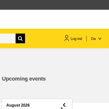
Log ind
Da
maritime & fisheries
migration & integration
Upcoming events
nutrition, health & wellbeing
public sector leadership,
innovation & knowledge sharing
◄
August 2026