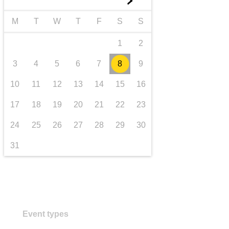
►
transport & infrastructure
M
T
W
T
F
S
S
1
2
3
4
5
6
7
8
9
10
11
12
13
14
15
16
17
18
19
20
21
22
23
24
25
26
27
28
29
30
31
Event types