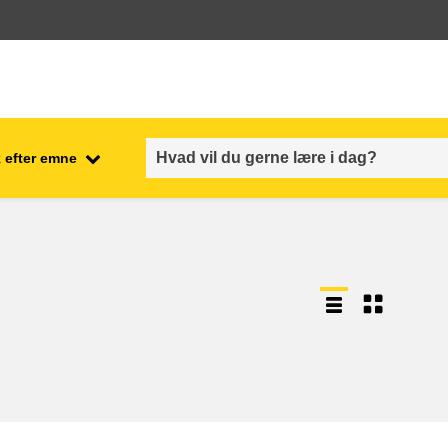
 efter emne
employment, trade and the
ment
economy
food safety & security
fragility, crisis situations &
resilience
gender, inequality & inclusion