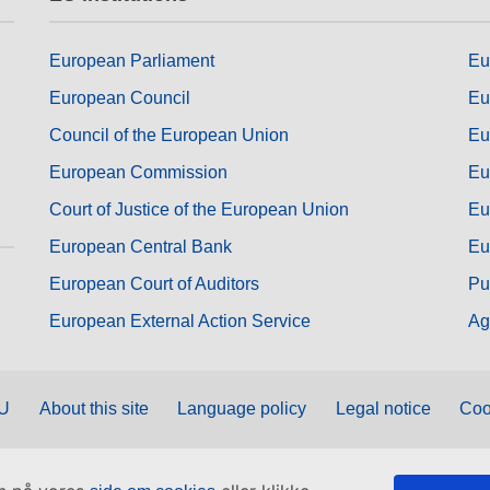
European Parliament
Eu
European Council
Eu
Council of the European Union
Eu
European Commission
Eu
Court of Justice of the European Union
Eu
European Central Bank
Eu
European Court of Auditors
Pu
European External Action Service
Ag
EU
About this site
Language policy
Legal notice
Coo