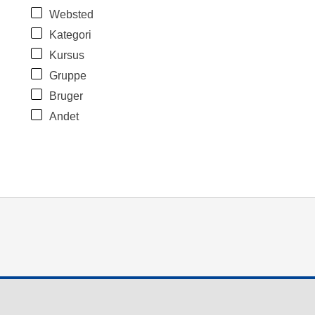
Websted
Kategori
Kursus
Gruppe
Bruger
Andet