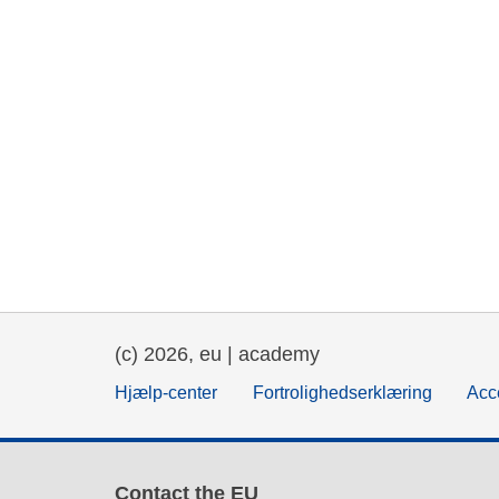
(c) 2026, eu | academy
Hjælp-center
Fortrolighedserklæring
Acce
Contact the EU