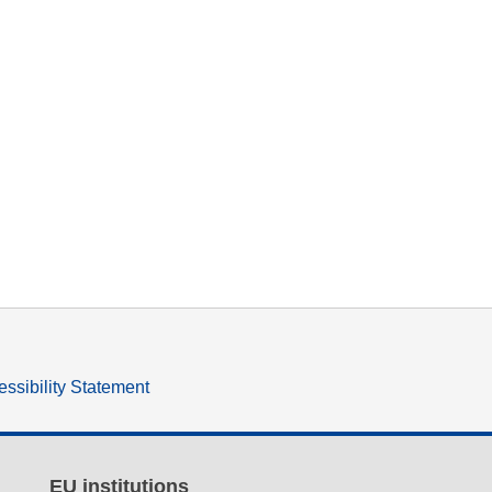
ssibility Statement
EU institutions