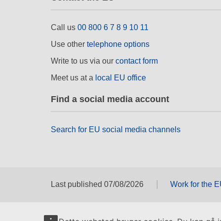
Call us
00 800 6 7 8 9 10 11
Use other
telephone options
Write to us via our
contact form
Meet us at a
local EU office
Find a social media account
Search for EU social media channels
Last published 07/08/2026
Work for the 