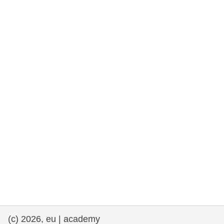
rights, & democracy
maritime & fisheries
migration & integration
nutrition, health & wellbeing
public sector leadership, innovation &
knowledge sharing
transport & infrastructure
(c) 2026, eu | academy