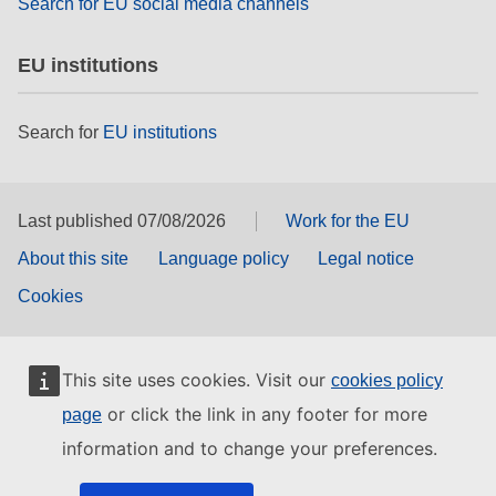
Search for EU social media channels
EU institutions
Search for
EU institutions
Last published 07/08/2026
Work for the EU
About this site
Language policy
Legal notice
Cookies
This site uses cookies. Visit our
cookies policy
or click the link in any footer for more
page
information and to change your preferences.