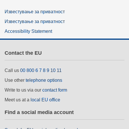
Известување за приватност
Известување за приватност
Accessibility Statement
Contact the EU
Call us
00 800 6 7 8 9 10 11
Use other
telephone options
Write to us via our
contact form
Meet us at a
local EU office
Find a social media account