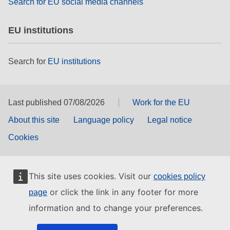
Search for EU social media channels
EU institutions
Search for
EU institutions
Last published 07/08/2026
Work for the EU
About this site
Language policy
Legal notice
Cookies
This site uses cookies. Visit our
cookies policy
or click the link in any footer for more
page
information and to change your preferences.