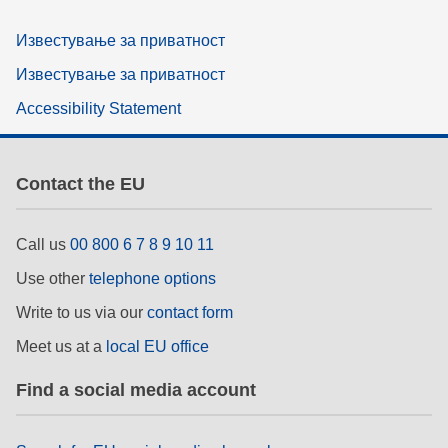
Известување за приватност
Известување за приватност
Accessibility Statement
Contact the EU
Call us
00 800 6 7 8 9 10 11
Use other
telephone options
Write to us via our
contact form
Meet us at a
local EU office
Find a social media account