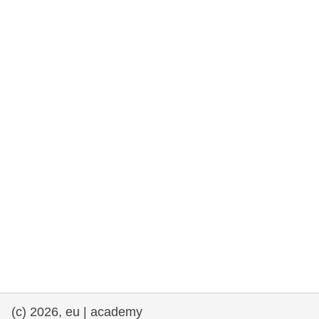
rights, & democracy
maritime & fisheries
migration & integration
nutrition, health & wellbeing
public sector leadership, innovation &
knowledge sharing
transport & infrastructure
(c) 2026, eu | academy