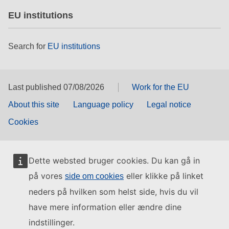
EU institutions
Search for
EU institutions
Last published 07/08/2026
Work for the EU
About this site
Language policy
Legal notice
Cookies
Dette websted bruger cookies. Du kan gå in
på vores
eller klikke på linket
side om cookies
neders på hvilken som helst side, hvis du vil
have mere information eller ændre dine
indstillinger.