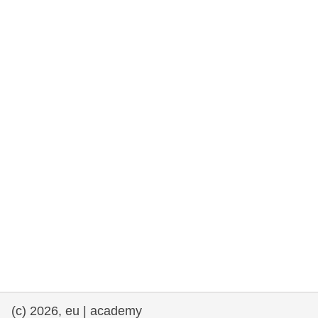
rights, & democracy
maritime & fisheries
migration & integration
nutrition, health & wellbeing
public sector leadership, innovation &
knowledge sharing
transport & infrastructure
(c) 2026, eu | academy