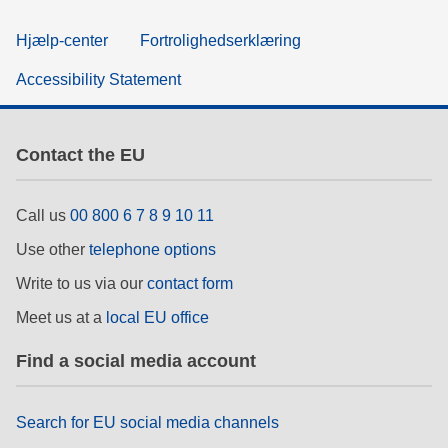
Hjælp-center
Fortrolighedserklæring
Accessibility Statement
Contact the EU
Call us
00 800 6 7 8 9 10 11
Use other
telephone options
Write to us via our
contact form
Meet us at a
local EU office
Find a social media account
Search for EU social media channels