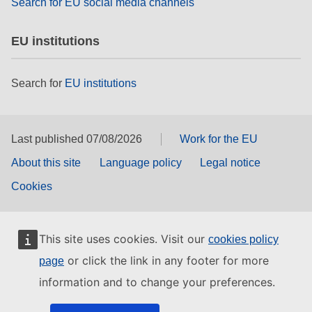
Search for EU social media channels
EU institutions
Search for
EU institutions
Last published 07/08/2026
Work for the EU
About this site
Language policy
Legal notice
Cookies
This site uses cookies. Visit our
cookies policy
or click the link in any footer for more
page
information and to change your preferences.