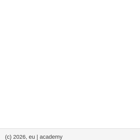
rights, & democracy
maritime & fisheries
migration & integration
nutrition, health & wellbeing
public sector leadership, innovation &
knowledge sharing
transport & infrastructure
(c) 2026, eu | academy