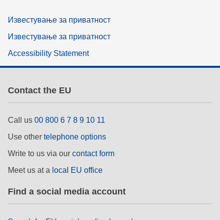
Известување за приватност
Известување за приватност
Accessibility Statement
Contact the EU
Call us
00 800 6 7 8 9 10 11
Use other
telephone options
Write to us via our
contact form
Meet us at a
local EU office
Find a social media account