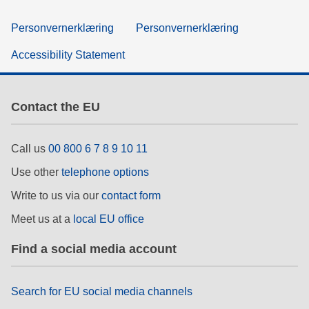
Personvernerklæring
Personvernerklæring
Accessibility Statement
Contact the EU
Call us
00 800 6 7 8 9 10 11
Use other
telephone options
Write to us via our
contact form
Meet us at a
local EU office
Find a social media account
Search for EU social media channels