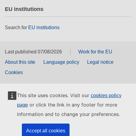
EU institutions
Search for
EU institutions
Last published 07/08/2026
Work for the EU
About this site
Language policy
Legal notice
Cookies
This site uses cookies. Visit our
cookies policy
or click the link in any footer for more
page
information and to change your preferences.
Accept all cookies