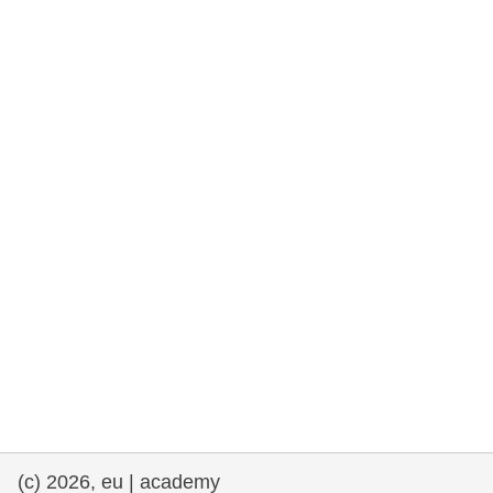
rights, & democracy
maritime & fisheries
migration & integration
nutrition, health & wellbeing
public sector leadership, innovation &
knowledge sharing
transport & infrastructure
(c) 2026, eu | academy