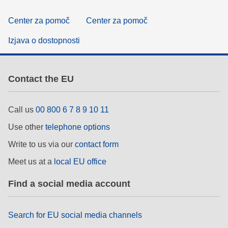
Center za pomoč
Center za pomoč
Izjava o dostopnosti
Contact the EU
Call us
00 800 6 7 8 9 10 11
Use other
telephone options
Write to us via our
contact form
Meet us at a
local EU office
Find a social media account
Search for EU social media channels