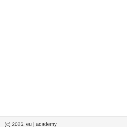
rights, & democracy
maritime & fisheries
migration & integration
nutrition, health & wellbeing
public sector leadership, innovation &
knowledge sharing
transport & infrastructure
(c) 2026, eu | academy