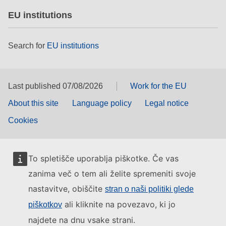
EU institutions
Search for
EU institutions
Last published 07/08/2026
Work for the EU
About this site
Language policy
Legal notice
Cookies
To spletišče uporablja piškotke. Če vas
zanima več o tem ali želite spremeniti svoje
nastavitve, obiščite
stran o naši politiki glede
ali kliknite na povezavo, ki jo
piškotkov
najdete na dnu vsake strani.