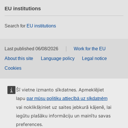
EU institutions
Search for
EU institutions
Last published 06/08/2026
Work for the EU
About this site
Language policy
Legal notice
Cookies
Šī vietne izmanto sīkdatnes. Apmeklējiet
lapu
par mūsu politiku attiecībā uz sīkdatnēm
vai noklikšķiniet uz saites jebkurā kājenē, lai
iegūtu plašāku informāciju un mainītu savas
preferences.