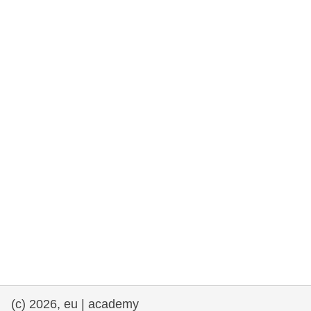
rights, & democracy
maritime & fisheries
migration & integration
nutrition, health & wellbeing
public sector leadership, innovation &
knowledge sharing
transport & infrastructure
(c) 2026, eu | academy