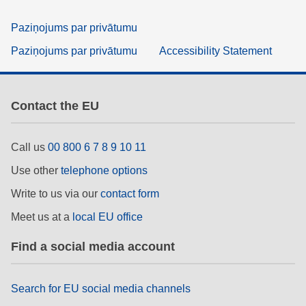
Paziņojums par privātumu
Paziņojums par privātumu
Accessibility Statement
Contact the EU
Call us
00 800 6 7 8 9 10 11
Use other
telephone options
Write to us via our
contact form
Meet us at a
local EU office
Find a social media account
Search for EU social media channels