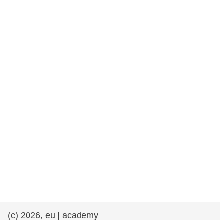
cearta an duine & an daonlathas
gnóthaí muirí & iascaigh
imirce & imeascadh
an cothú, an tsláinte & an fholláine
ceannaireacht, nuálaíocht & comhroinnt
eolais san earnáil phoiblí
iompar & bonneagar
(c) 2026, eu | academy