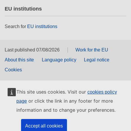
EU institutions
Search for
EU institutions
Last published 07/08/2026
Work for the EU
About this site
Language policy
Legal notice
Cookies
This site uses cookies. Visit our
cookies policy
or click the link in any footer for more
page
information and to change your preferences.
Accept all cookies