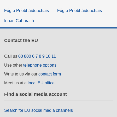
Fógra Príobháideachais
Fógra Príobháideachais
Ionad Cabhrach
Contact the EU
Call us
00 800 6 7 8 9 10 11
Use other
telephone options
Write to us via our
contact form
Meet us at a
local EU office
Find a social media account
Search for EU social media channels