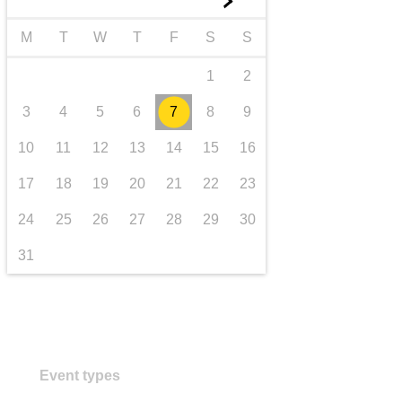
►
transport & infrastructure
M
T
W
T
F
S
S
1
2
3
4
5
6
7
8
9
10
11
12
13
14
15
16
17
18
19
20
21
22
23
24
25
26
27
28
29
30
31
Event types