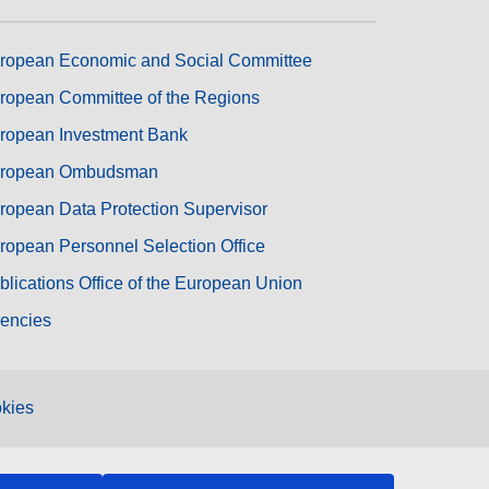
ropean Economic and Social Committee
ropean Committee of the Regions
ropean Investment Bank
ropean Ombudsman
ropean Data Protection Supervisor
ropean Personnel Selection Office
blications Office of the European Union
encies
kies