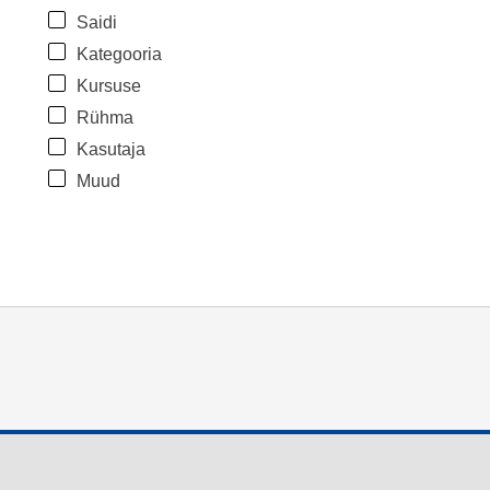
Saidi
Kategooria
Kursuse
Rühma
Kasutaja
Muud