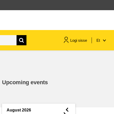
Logi sisse
Et
maritime & fisheries
migration & integration
Upcoming events
nutrition, health & wellbeing
public sector leadership,
innovation & knowledge sharing
◄
August 2026