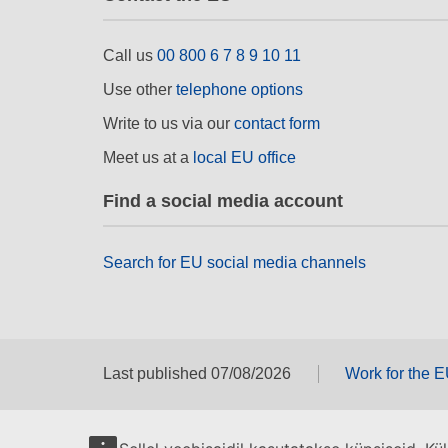
Call us
00 800 6 7 8 9 10 11
Use other
telephone options
Write to us via our
contact form
Meet us at a
local EU office
Find a social media account
Search for EU social media channels
Last published 07/08/2026
Work for the 