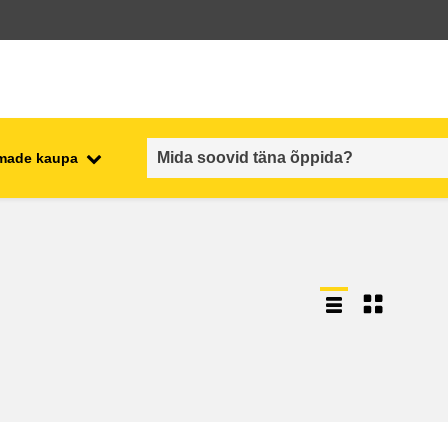
emade kaupa
employment, trade and the
ment
economy
food safety & security
fragility, crisis situations &
resilience
gender, inequality & inclusion