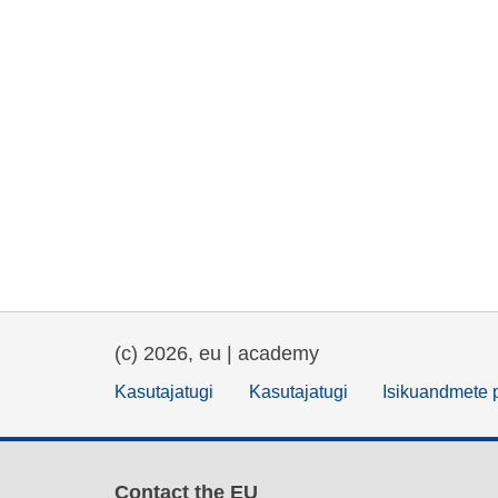
(c) 2026, eu | academy
Kasutajatugi
Kasutajatugi
Isikuandmete p
Contact the EU