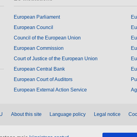
European Parliament
Eu
European Council
Eu
Council of the European Union
Eu
European Commission
Eu
Court of Justice of the European Union
Eu
European Central Bank
Eu
European Court of Auditors
Pu
European External Action Service
Ag
EU
About this site
Language policy
Legal notice
Coo