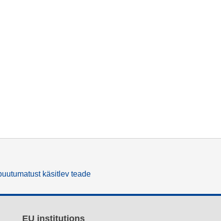
uutumatust käsitlev teade
EU institutions