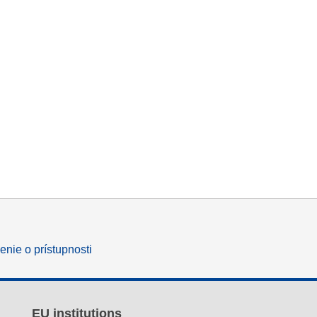
enie o prístupnosti
EU institutions