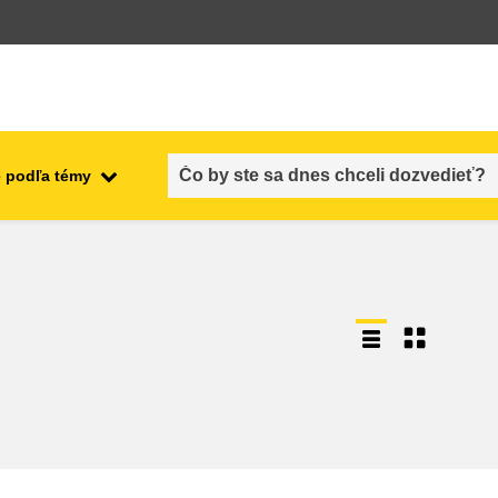
 podľa témy
employment, trade and the
ment
economy
food safety & security
fragility, crisis situations &
resilience
gender, inequality & inclusion