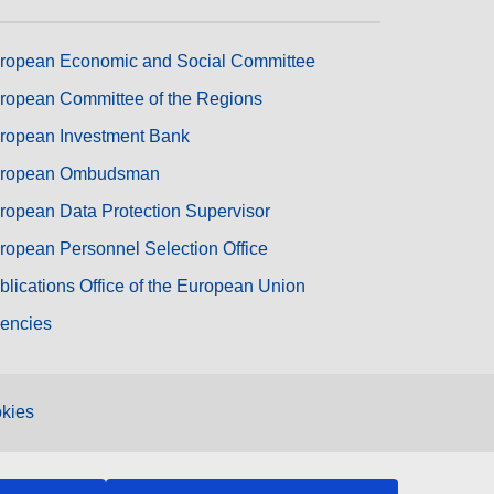
ropean Economic and Social Committee
ropean Committee of the Regions
ropean Investment Bank
ropean Ombudsman
ropean Data Protection Supervisor
ropean Personnel Selection Office
blications Office of the European Union
encies
kies