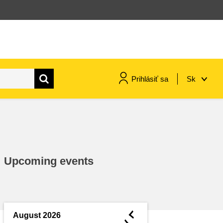
Prihlásiť sa
Sk
maritime & fisheries
migration & integration
Upcoming events
nutrition, health & wellbeing
public sector leadership,
innovation & knowledge sharing
◄
August 2026