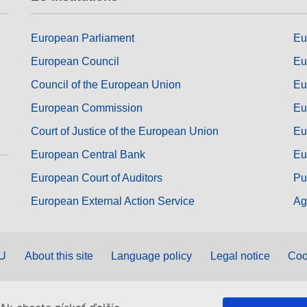
European Parliament
Eu
European Council
Eu
Council of the European Union
Eu
European Commission
Eu
Court of Justice of the European Union
Eu
European Central Bank
Eu
European Court of Auditors
Pu
European External Action Service
Ag
EU
About this site
Language policy
Legal notice
Coo