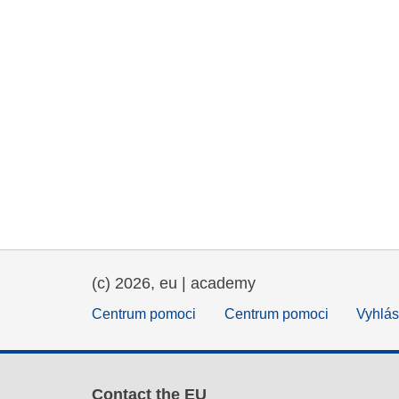
(c) 2026, eu | academy
Centrum pomoci
Centrum pomoci
Vyhlás
Contact the EU