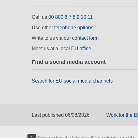
Call us
00 800 6 7 8 9 10 11
Use other
telephone options
Write to us via our
contact form
Meet us at a
local EU office
Find a social media account
Search for EU social media channels
Last published 06/08/2026
Work for the 