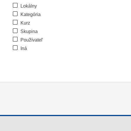
Lokálny
Kategória
Kurz
Skupina
Používateľ
Iná