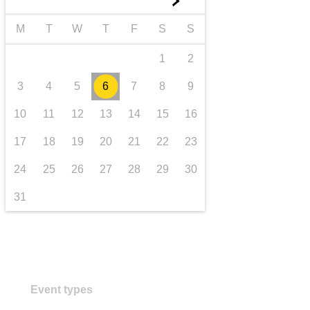
►
transport & infrastructure
M
T
W
T
F
S
S
1
2
3
4
5
6
7
8
9
10
11
12
13
14
15
16
17
18
19
20
21
22
23
24
25
26
27
28
29
30
31
Event types