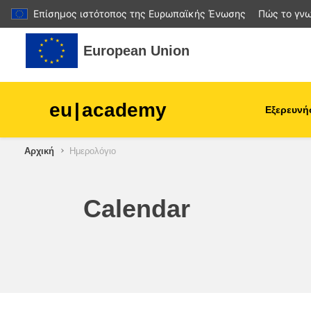
Επίσημος ιστότοπος της Ευρωπαϊκής Ένωσης
Πώς το γνω
Μετάβαση στο κεντρικό περιεχόμενο
European Union
eu
|
academy
Εξερευνή
Αρχική
Ημερολόγιο
agriculture & rural develop
children & youth
Calendar
cities, urban & regional
development
data, digital & technology