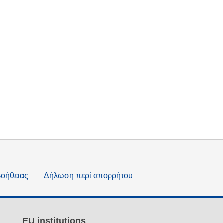
βοήθειας
Δήλωση περί απορρήτου
EU institutions