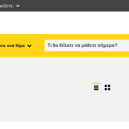
ρίζετε;
στε ανά θέμα
employment, trade and the
ment
economy
food safety & security
fragility, crisis situations &
resilience
gender, inequality & inclusion