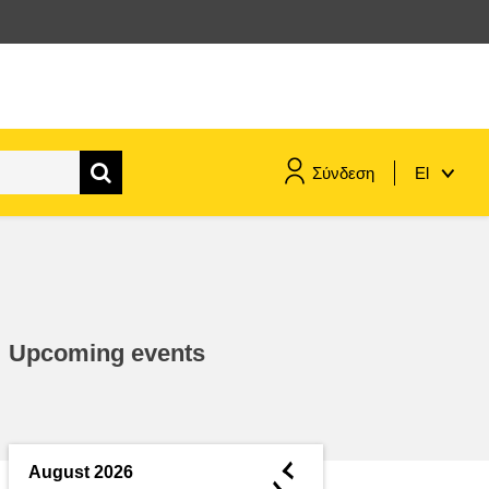
Σύνδεση
El
maritime & fisheries
migration & integration
Upcoming events
nutrition, health & wellbeing
public sector leadership,
innovation & knowledge sharing
◄
August 2026