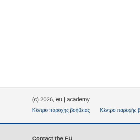
(c) 2026, eu | academy
Κέντρο παροχής βοήθειας
Κέντρο παροχής 
Contact the EU