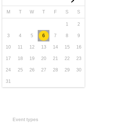
►
transport & infrastructure
M
T
W
T
F
S
S
1
2
3
4
5
6
7
8
9
10
11
12
13
14
15
16
17
18
19
20
21
22
23
24
25
26
27
28
29
30
31
Event types