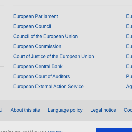
European Parliament
Eu
European Council
Eu
Council of the European Union
Eu
European Commission
Eu
Court of Justice of the European Union
Eu
European Central Bank
Eu
European Court of Auditors
Pu
European External Action Service
Ag
EU
About this site
Language policy
Legal notice
Coo