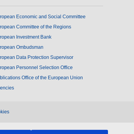
ropean Economic and Social Committee
ropean Committee of the Regions
ropean Investment Bank
ropean Ombudsman
ropean Data Protection Supervisor
ropean Personnel Selection Office
blications Office of the European Union
encies
kies