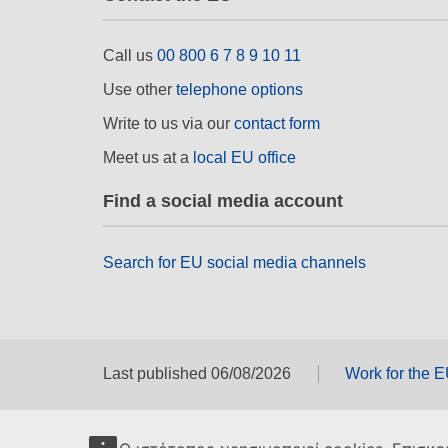
Call us
00 800 6 7 8 9 10 11
Use other
telephone options
Write to us via our
contact form
Meet us at a
local EU office
Find a social media account
Search for EU social media channels
Last published 06/08/2026
Work for the 