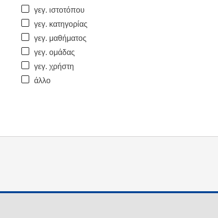
γεγ. ιστοτόπου
γεγ. κατηγορίας
γεγ. μαθήματος
γεγ. ομάδας
γεγ. χρήστη
άλλο