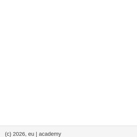
rights, & democracy
maritime & fisheries
migration & integration
nutrition, health & wellbeing
public sector leadership, innovation &
knowledge sharing
transport & infrastructure
(c) 2026, eu | academy