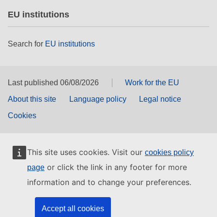
EU institutions
Search for
EU institutions
Last published 06/08/2026
Work for the EU
About this site
Language policy
Legal notice
Cookies
This site uses cookies. Visit our
cookies policy
or click the link in any footer for more
page
information and to change your preferences.
Accept all cookies