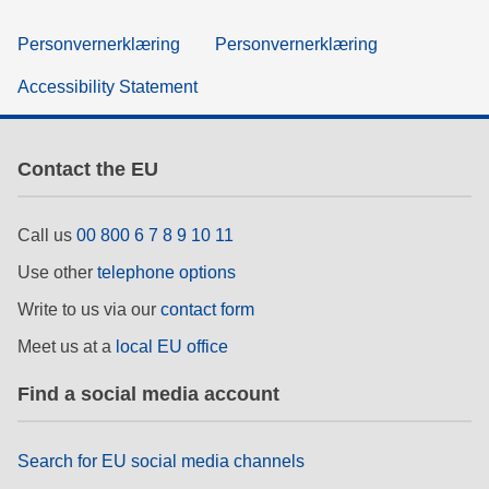
Personvernerklæring
Personvernerklæring
Accessibility Statement
Contact the EU
Call us
00 800 6 7 8 9 10 11
Use other
telephone options
Write to us via our
contact form
Meet us at a
local EU office
Find a social media account
Search for EU social media channels