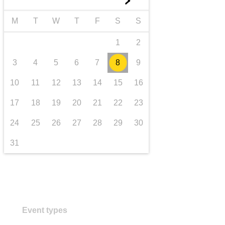
►
transport & infrastructure
M
T
W
T
F
S
S
1
2
3
4
5
6
7
8
9
10
11
12
13
14
15
16
17
18
19
20
21
22
23
24
25
26
27
28
29
30
31
Event types