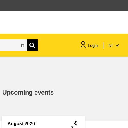
Login
Nl
maritime & fisheries
migration & integration
Upcoming events
nutrition, health & wellbeing
public sector leadership,
innovation & knowledge sharing
◄
August 2026