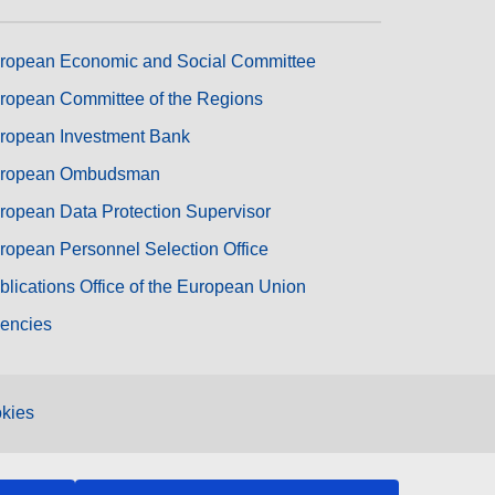
ropean Economic and Social Committee
ropean Committee of the Regions
ropean Investment Bank
ropean Ombudsman
ropean Data Protection Supervisor
ropean Personnel Selection Office
blications Office of the European Union
encies
kies