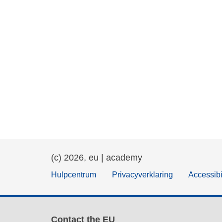
(c) 2026, eu | academy
Hulpcentrum
Privacyverklaring
Accessibi
Contact the EU