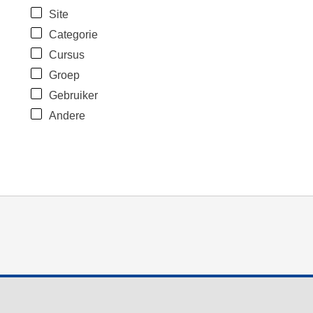
Site
Categorie
Cursus
Groep
Gebruiker
Andere