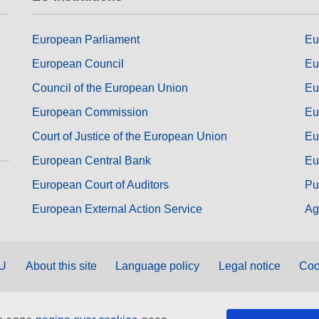
European Parliament
Eu
European Council
Eu
Council of the European Union
Eu
European Commission
Eu
Court of Justice of the European Union
Eu
European Central Bank
Eu
European Court of Auditors
Pu
European External Action Service
Ag
EU
About this site
Language policy
Legal notice
Coo