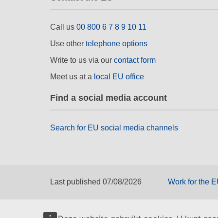
Call us
00 800 6 7 8 9 10 11
Use other
telephone options
Write to us via our
contact form
Meet us at a
local EU office
Find a social media account
Search for EU social media channels
Last published 07/08/2026
Work for the 