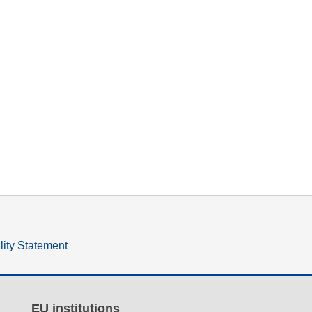
lity Statement
EU institutions