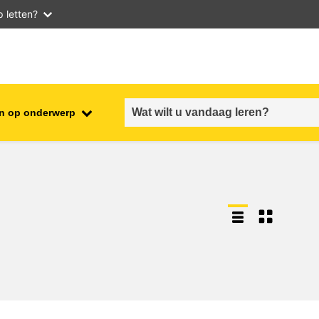
 letten?
n op onderwerp
employment, trade and the
ment
economy
food safety & security
fragility, crisis situations &
resilience
gender, inequality & inclusion