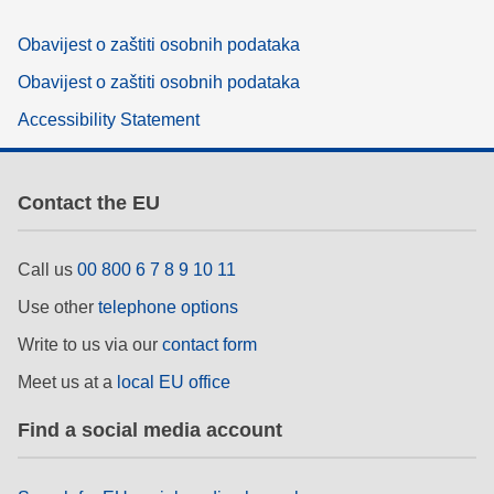
Obavijest o zaštiti osobnih podataka
Obavijest o zaštiti osobnih podataka
Accessibility Statement
Contact the EU
Call us
00 800 6 7 8 9 10 11
Use other
telephone options
Write to us via our
contact form
Meet us at a
local EU office
Find a social media account