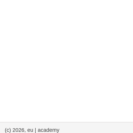
rights, & democracy
maritime & fisheries
migration & integration
nutrition, health & wellbeing
public sector leadership, innovation &
knowledge sharing
transport & infrastructure
(c) 2026, eu | academy