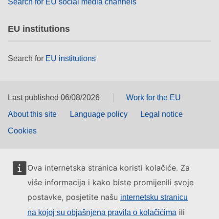
Search for EU social media channels
EU institutions
Search for
EU institutions
Last published 06/08/2026
Work for the EU
About this site
Language policy
Legal notice
Cookies
Ova internetska stranica koristi kolačiće. Za
više informacija i kako biste promijenili svoje
postavke, posjetite našu
internetsku stranicu
ili
na kojoj su objašnjena pravila o kolačićima