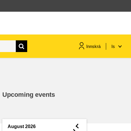
Innskrá
Is
maritime & fisheries
migration & integration
Upcoming events
nutrition, health & wellbeing
public sector leadership,
innovation & knowledge sharing
◄
August 2026