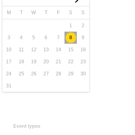
►
transport & infrastructure
M
T
W
T
F
S
S
1
2
3
4
5
6
7
8
9
10
11
12
13
14
15
16
17
18
19
20
21
22
23
24
25
26
27
28
29
30
31
Event types