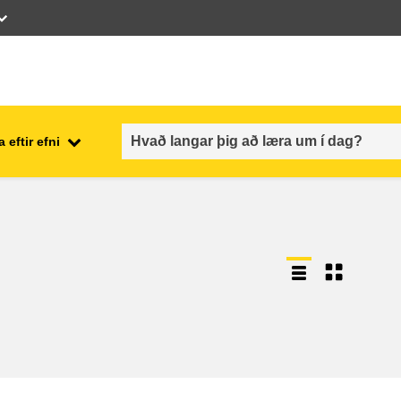
 eftir efni
employment, trade and the
ment
economy
food safety & security
fragility, crisis situations &
resilience
gender, inequality & inclusion