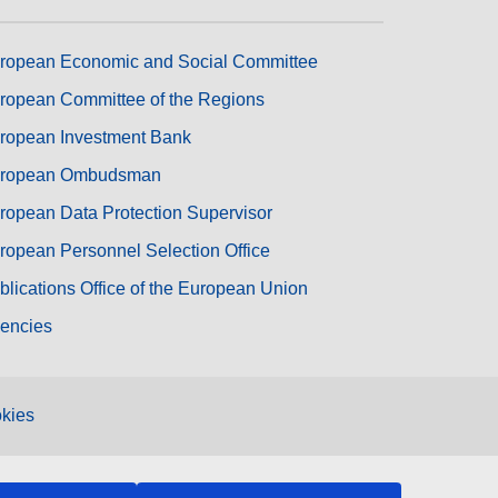
ropean Economic and Social Committee
ropean Committee of the Regions
ropean Investment Bank
ropean Ombudsman
ropean Data Protection Supervisor
ropean Personnel Selection Office
blications Office of the European Union
encies
kies