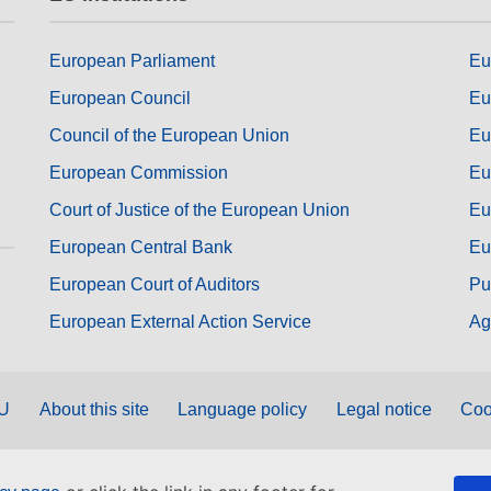
European Parliament
Eu
European Council
Eu
Council of the European Union
Eu
European Commission
Eu
Court of Justice of the European Union
Eu
European Central Bank
Eu
European Court of Auditors
Pu
European External Action Service
Ag
EU
About this site
Language policy
Legal notice
Coo