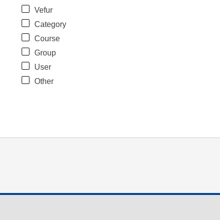
Vefur
Category
Course
Group
User
Other