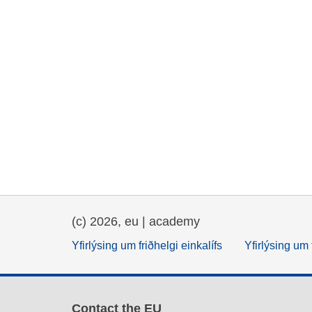
(c) 2026, eu | academy
Yfirlýsing um friðhelgi einkalífs
Yfirlýsing um 
Contact the EU