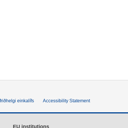
friðhelgi einkalífs
Accessibility Statement
EU institutions