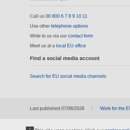
Call us
00 800 6 7 8 9 10 11
Use other
telephone options
Write to us via our
contact form
Meet us at a
local EU office
Find a social media account
Search for EU social media channels
Last published 07/08/2026
Work for the 