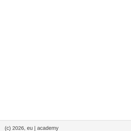
rights, & democracy
maritime & fisheries
migration & integration
nutrition, health & wellbeing
public sector leadership, innovation &
knowledge sharing
transport & infrastructure
(c) 2026, eu | academy