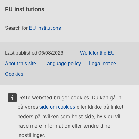
EU institutions
Search for
EU institutions
Last published 06/08/2026
Work for the EU
About this site
Language policy
Legal notice
Cookies
Dette websted bruger cookies. Du kan gå in
på vores
eller klikke på linket
side om cookies
neders på hvilken som helst side, hvis du vil
have mere information eller ændre dine
indstillinger.