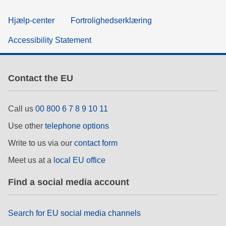
Hjælp-center
Fortrolighedserklæring
Accessibility Statement
Contact the EU
Call us
00 800 6 7 8 9 10 11
Use other
telephone options
Write to us via our
contact form
Meet us at a
local EU office
Find a social media account
Search for EU social media channels