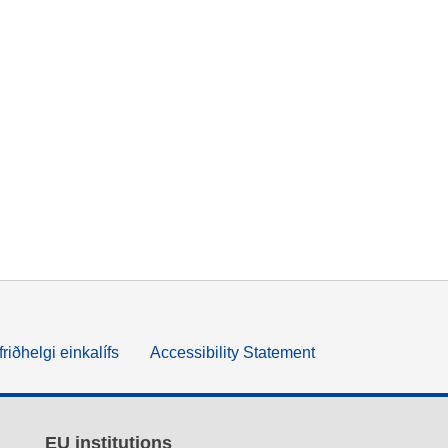
friðhelgi einkalífs
Accessibility Statement
EU institutions