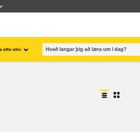
 eftir efni
employment, trade and the
ment
economy
food safety & security
fragility, crisis situations &
resilience
gender, inequality & inclusion