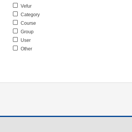
Vefur
Category
Course
Group
User
Other