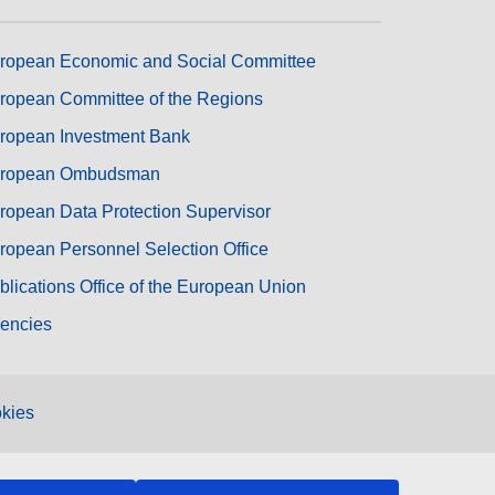
ropean Economic and Social Committee
ropean Committee of the Regions
ropean Investment Bank
ropean Ombudsman
ropean Data Protection Supervisor
ropean Personnel Selection Office
blications Office of the European Union
encies
kies