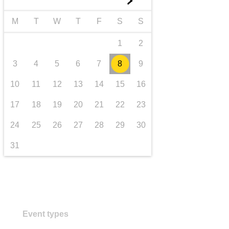
►
transport & infrastructure
M
T
W
T
F
S
S
1
2
3
4
5
6
7
8
9
10
11
12
13
14
15
16
17
18
19
20
21
22
23
24
25
26
27
28
29
30
31
Event types