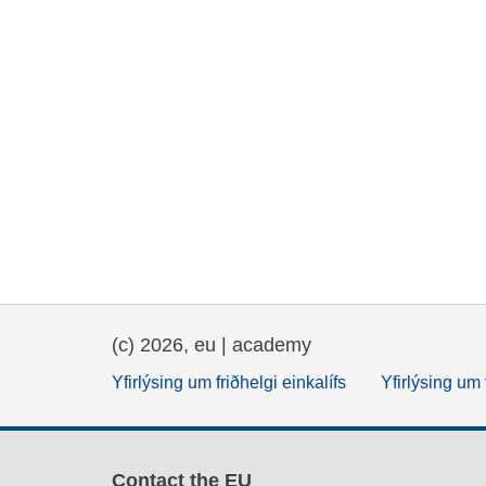
(c) 2026, eu | academy
Yfirlýsing um friðhelgi einkalífs
Yfirlýsing um 
Contact the EU