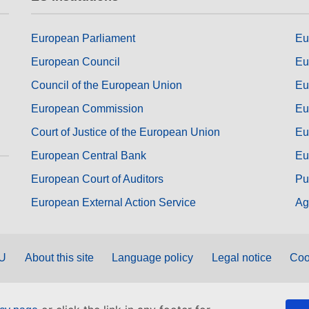
European Parliament
Eu
European Council
Eu
Council of the European Union
Eu
European Commission
Eu
Court of Justice of the European Union
Eu
European Central Bank
Eu
European Court of Auditors
Pu
European External Action Service
Ag
EU
About this site
Language policy
Legal notice
Coo