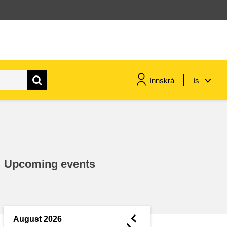
Innskrá
Is
maritime & fisheries
migration & integration
Upcoming events
nutrition, health & wellbeing
public sector leadership,
innovation & knowledge sharing
◄
August 2026