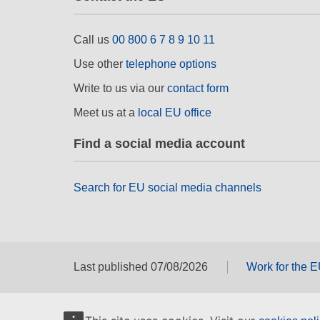
Call us
00 800 6 7 8 9 10 11
Use other
telephone options
Write to us via our
contact form
Meet us at a
local EU office
Find a social media account
Search for EU social media channels
Last published 07/08/2026
Work for the 