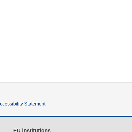
ccessibility Statement
EU institutions