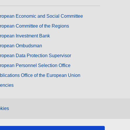
ropean Economic and Social Committee
ropean Committee of the Regions
ropean Investment Bank
ropean Ombudsman
ropean Data Protection Supervisor
ropean Personnel Selection Office
blications Office of the European Union
encies
kies