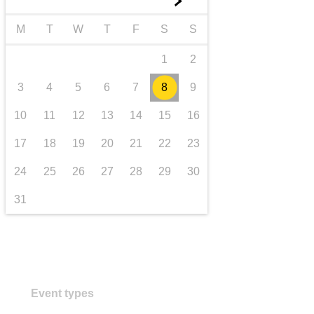
►
Transport und Infrastruktur
M
T
W
T
F
S
S
1
2
3
4
5
6
7
8
9
10
11
12
13
14
15
16
17
18
19
20
21
22
23
24
25
26
27
28
29
30
31
Event types