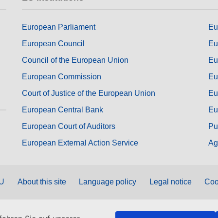
European Parliament
Eu
European Council
Eu
Council of the European Union
Eu
European Commission
Eu
Court of Justice of the European Union
Eu
European Central Bank
Eu
European Court of Auditors
Pu
European External Action Service
Ag
EU
About this site
Language policy
Legal notice
Coo