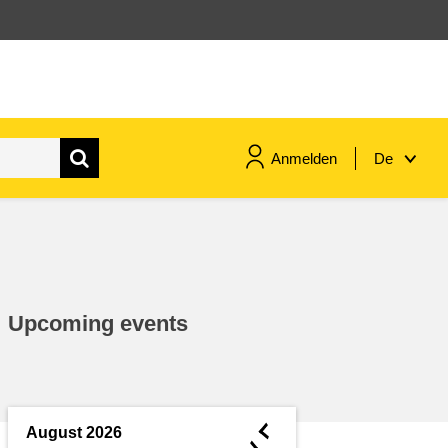
Anmelden
De
maritime & fisheries
migration & integration
Upcoming events
nutrition, health & wellbeing
public sector leadership,
innovation & knowledge sharing
◄
August 2026