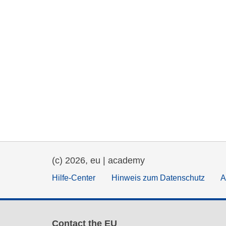
(c) 2026, eu | academy
Hilfe-Center
Hinweis zum Datenschutz
A
Contact the EU