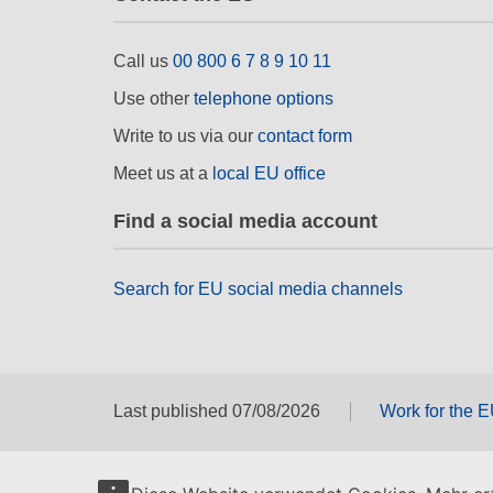
Call us
00 800 6 7 8 9 10 11
Use other
telephone options
Write to us via our
contact form
Meet us at a
local EU office
Find a social media account
Search for EU social media channels
Last published 07/08/2026
Work for the 