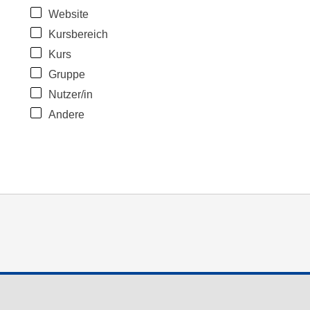
Website
Kursbereich
Kurs
Gruppe
Nutzer/in
Andere