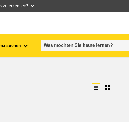
as zu erkennen?
ma suchen
employment, trade and the
ment
economy
food safety & security
fragility, crisis situations &
resilience
gender, inequality & inclusion