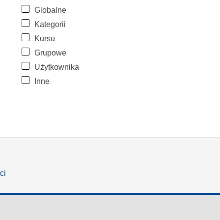
Globalne
Kategorii
Kursu
Grupowe
Użytkownika
Inne
ci