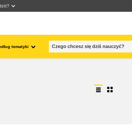
dzić?
edług tematyki
employment, trade and the
ment
economy
food safety & security
fragility, crisis situations &
resilience
gender, inequality & inclusion