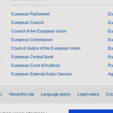
European Parliament
Eu
European Council
Eu
Council of the European Union
Eu
European Commission
Eu
Court of Justice of the European Union
Eu
European Central Bank
Eu
European Court of Auditors
Pu
European External Action Service
Ag
EU
About this site
Language policy
Legal notice
Coo