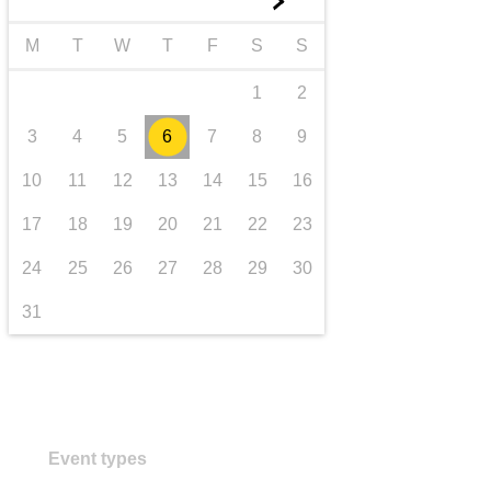
►
transport & infrastructure
M
T
W
T
F
S
S
1
2
3
4
5
6
7
8
9
10
11
12
13
14
15
16
17
18
19
20
21
22
23
24
25
26
27
28
29
30
31
Event types