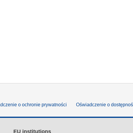
dczenie o ochronie prywatności
Oświadczenie o dostępnoś
EU institutions