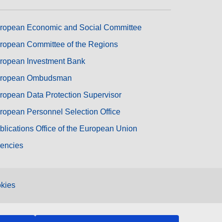
ropean Economic and Social Committee
ropean Committee of the Regions
ropean Investment Bank
ropean Ombudsman
ropean Data Protection Supervisor
ropean Personnel Selection Office
blications Office of the European Union
encies
kies