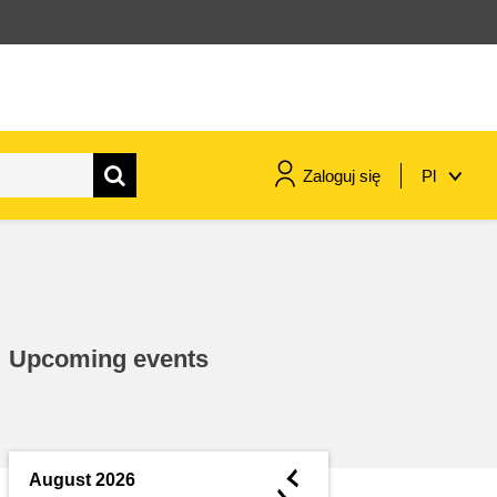
Zaloguj się
Pl
maritime & fisheries
migration & integration
Upcoming events
nutrition, health & wellbeing
public sector leadership,
innovation & knowledge sharing
◄
August 2026