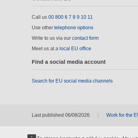
Call us
00 800 6 7 8 9 10 11
Use other
telephone options
Write to us via our
contact form
Meet us at a
local EU office
Find a social media account
Search for EU social media channels
Last published 06/08/2026
Work for the 