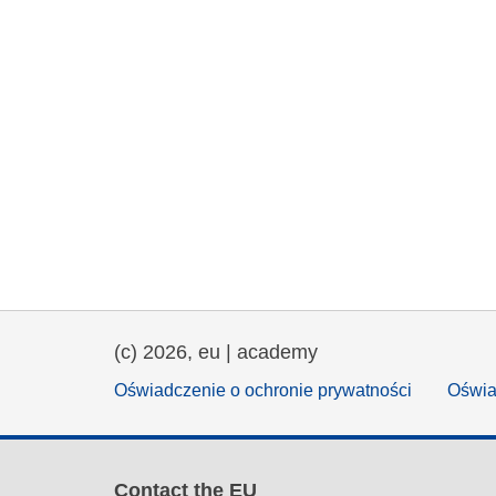
(c) 2026, eu | academy
Oświadczenie o ochronie prywatności
Oświa
Contact the EU