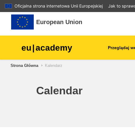
Oficjalna strona internetowa Unii Europejskiej
Jak to spraw
Przejdź do głównej zawartości
European Union
eu
|
academy
Przeglądaj w
Strona Główna
Kalendarz
agriculture & rural develop
children & youth
Calendar
cities, urban & regional
development
data, digital & technology