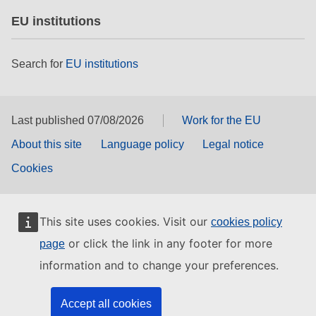
EU institutions
Search for
EU institutions
Last published 07/08/2026
Work for the EU
About this site
Language policy
Legal notice
Cookies
This site uses cookies. Visit our
cookies policy
or click the link in any footer for more
page
information and to change your preferences.
Accept all cookies