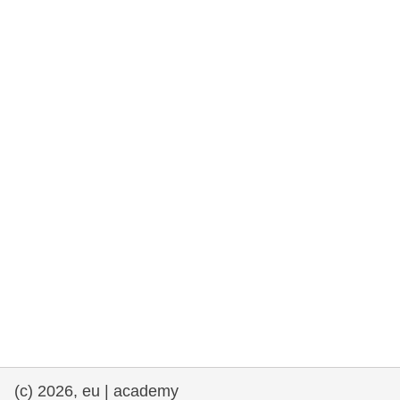
cearta an duine & an daonlathas
gnóthaí muirí & iascaigh
imirce & imeascadh
an cothú, an tsláinte & an fholláine
ceannaireacht, nuálaíocht & comhroinnt
eolais san earnáil phoiblí
iompar & bonneagar
(c) 2026, eu | academy