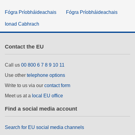
Fógra Príobháideachais
Fógra Príobháideachais
Ionad Cabhrach
Contact the EU
Call us
00 800 6 7 8 9 10 11
Use other
telephone options
Write to us via our
contact form
Meet us at a
local EU office
Find a social media account
Search for EU social media channels