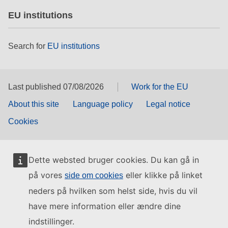
EU institutions
Search for
EU institutions
Last published 07/08/2026
Work for the EU
About this site
Language policy
Legal notice
Cookies
Dette websted bruger cookies. Du kan gå in
på vores
eller klikke på linket
side om cookies
neders på hvilken som helst side, hvis du vil
have mere information eller ændre dine
indstillinger.