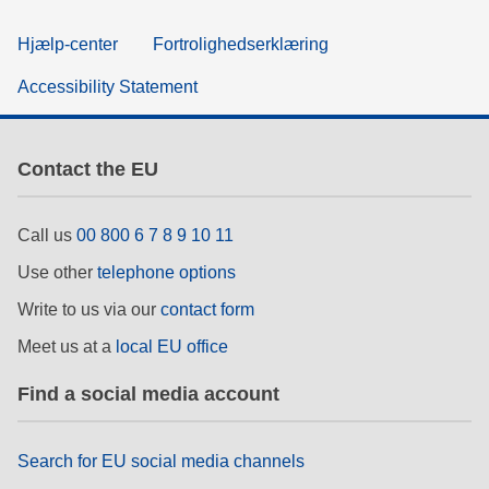
Hjælp-center
Fortrolighedserklæring
Accessibility Statement
Contact the EU
Call us
00 800 6 7 8 9 10 11
Use other
telephone options
Write to us via our
contact form
Meet us at a
local EU office
Find a social media account
Search for EU social media channels