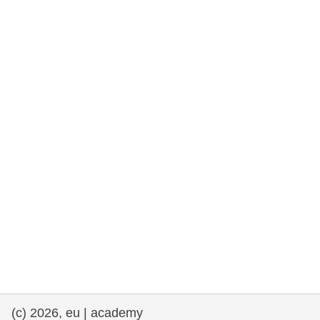
rights, & democracy
maritime & fisheries
migration & integration
nutrition, health & wellbeing
public sector leadership, innovation &
knowledge sharing
transport & infrastructure
(c) 2026, eu | academy