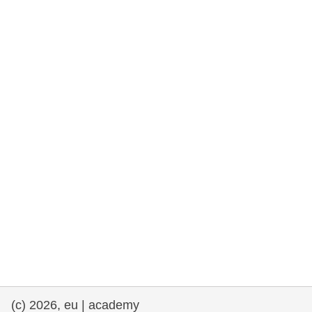
rights, & democracy
maritime & fisheries
migration & integration
nutrition, health & wellbeing
public sector leadership, innovation &
knowledge sharing
transport & infrastructure
(c) 2026, eu | academy