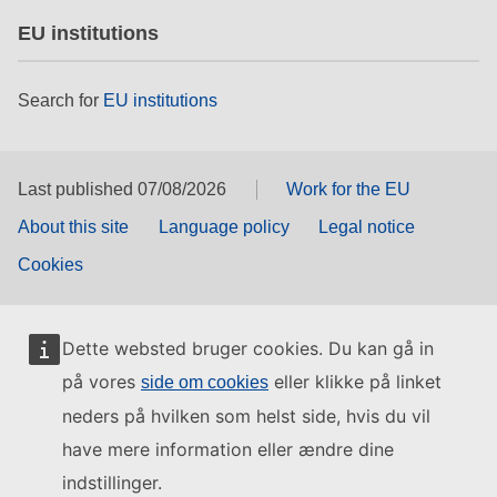
EU institutions
Search for
EU institutions
Last published 07/08/2026
Work for the EU
About this site
Language policy
Legal notice
Cookies
Dette websted bruger cookies. Du kan gå in
på vores
eller klikke på linket
side om cookies
neders på hvilken som helst side, hvis du vil
have mere information eller ændre dine
indstillinger.