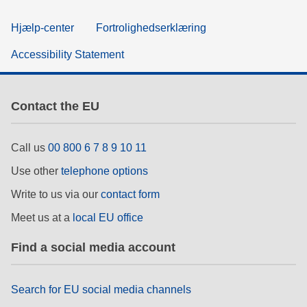
Hjælp-center
Fortrolighedserklæring
Accessibility Statement
Contact the EU
Call us
00 800 6 7 8 9 10 11
Use other
telephone options
Write to us via our
contact form
Meet us at a
local EU office
Find a social media account
Search for EU social media channels