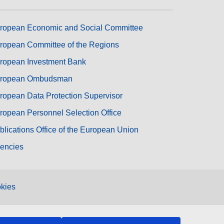
ropean Economic and Social Committee
ropean Committee of the Regions
ropean Investment Bank
ropean Ombudsman
ropean Data Protection Supervisor
ropean Personnel Selection Office
blications Office of the European Union
encies
kies