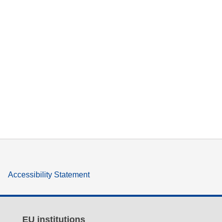
Accessibility Statement
EU institutions