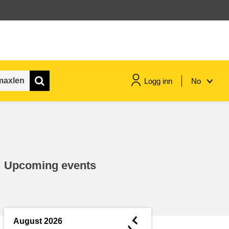
Logg inn
No
maritime & fisheries
migration & integration
Upcoming events
nutrition, health & wellbeing
public sector leadership,
innovation & knowledge sharing
◄
August 2026