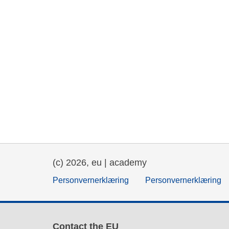
(c) 2026, eu | academy
Personvernerklæring
Personvernerklæring
Contact the EU