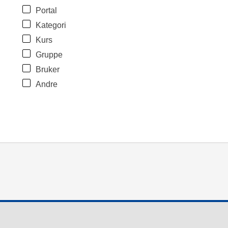
Portal
Kategori
Kurs
Gruppe
Bruker
Andre