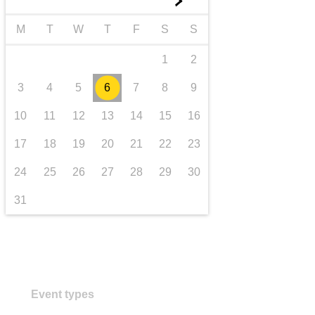
►
transport & infrastructure
M
T
W
T
F
S
S
1
2
3
4
5
6
7
8
9
10
11
12
13
14
15
16
17
18
19
20
21
22
23
24
25
26
27
28
29
30
31
Event types