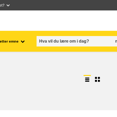
et?
 etter emne
employment, trade and the
ment
economy
food safety & security
fragility, crisis situations &
resilience
gender, inequality & inclusion