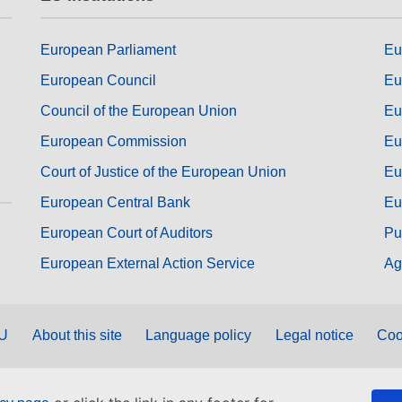
European Parliament
Eu
European Council
Eu
Council of the European Union
Eu
European Commission
Eu
Court of Justice of the European Union
Eu
European Central Bank
Eu
European Court of Auditors
Pu
European External Action Service
Ag
EU
About this site
Language policy
Legal notice
Coo