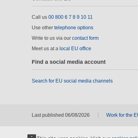
Call us
00 800 6 7 8 9 10 11
Use other
telephone options
Write to us via our
contact form
Meet us at a
local EU office
Find a social media account
Search for EU social media channels
Last published 06/08/2026
Work for the 