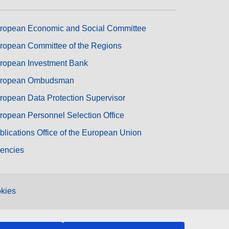
ropean Economic and Social Committee
ropean Committee of the Regions
ropean Investment Bank
ropean Ombudsman
ropean Data Protection Supervisor
ropean Personnel Selection Office
blications Office of the European Union
encies
kies