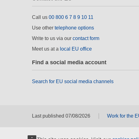
Call us
00 800 6 7 8 9 10 11
Use other
telephone options
Write to us via our
contact form
Meet us at a
local EU office
Find a social media account
Search for EU social media channels
Last published 07/08/2026
Work for the 