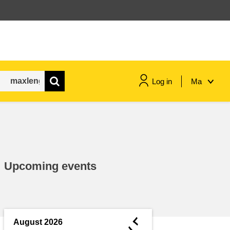
Log in
Ma
maritime & fisheries
migration & integration
Upcoming events
nutrition, health & wellbeing
public sector leadership,
innovation & knowledge sharing
◄
August 2026