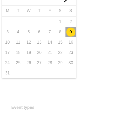
►
transport & infrastructure
M
T
W
T
F
S
S
1
2
3
4
5
6
7
8
9
10
11
12
13
14
15
16
17
18
19
20
21
22
23
24
25
26
27
28
29
30
31
Event types