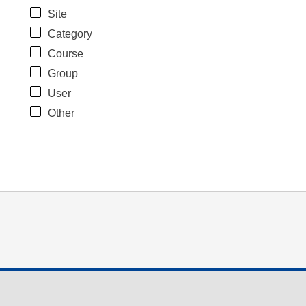
Site
Category
Course
Group
User
Other