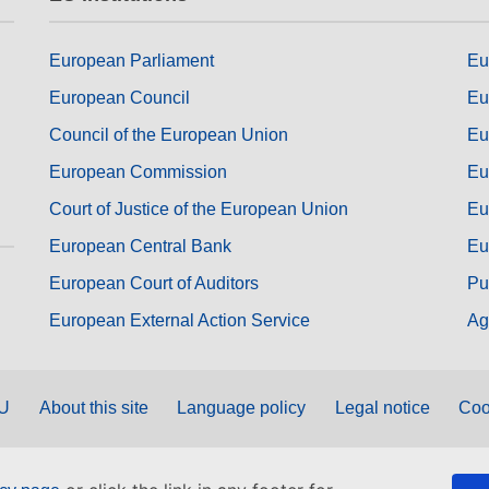
European Parliament
Eu
European Council
Eu
Council of the European Union
Eu
European Commission
Eu
Court of Justice of the European Union
Eu
European Central Bank
Eu
European Court of Auditors
Pu
European External Action Service
Ag
EU
About this site
Language policy
Legal notice
Coo