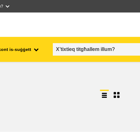
w?
kont is-suġġett
employment, trade and the
ment
economy
food safety & security
fragility, crisis situations &
resilience
gender, inequality & inclusion