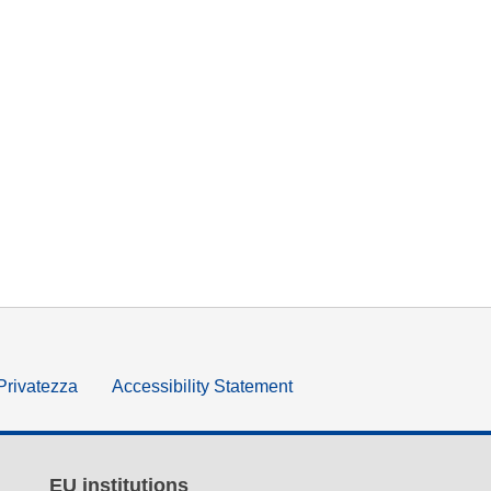
 Privatezza
Accessibility Statement
EU institutions