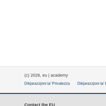
(c) 2026, eu | academy
Dikjarazzjoni ta’ Privatezza
Dikjarazzjoni ta’
Contact the EU