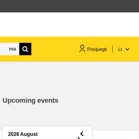
Prisijungti
Lt
maritime & fisheries
migration & integration
Upcoming events
nutrition, health & wellbeing
public sector leadership,
innovation & knowledge sharing
◄
2026 August