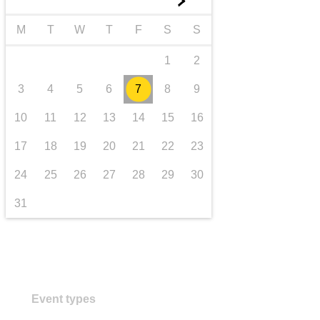
►
transport & infrastructure
M
T
W
T
F
S
S
1
2
3
4
5
6
7
8
9
10
11
12
13
14
15
16
17
18
19
20
21
22
23
24
25
26
27
28
29
30
31
Event types