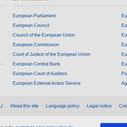
European Parliament
Eu
European Council
Eu
Council of the European Union
Eu
European Commission
Eu
Court of Justice of the European Union
Eu
European Central Bank
Eu
European Court of Auditors
Pu
European External Action Service
Ag
EU
About this site
Language policy
Legal notice
Coo