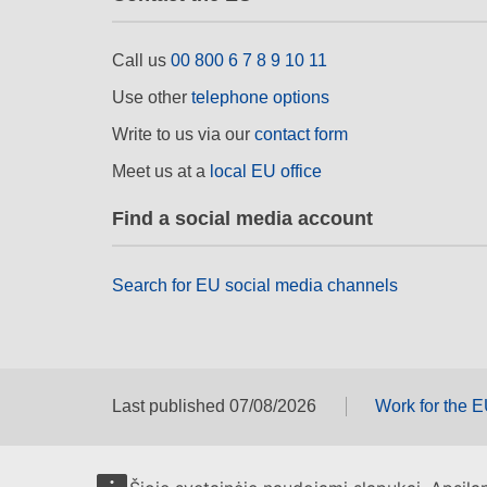
Call us
00 800 6 7 8 9 10 11
Use other
telephone options
Write to us via our
contact form
Meet us at a
local EU office
Find a social media account
Search for EU social media channels
Last published 07/08/2026
Work for the 