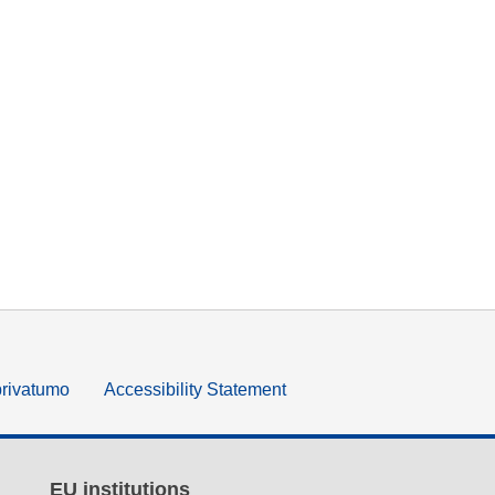
privatumo
Accessibility Statement
EU institutions