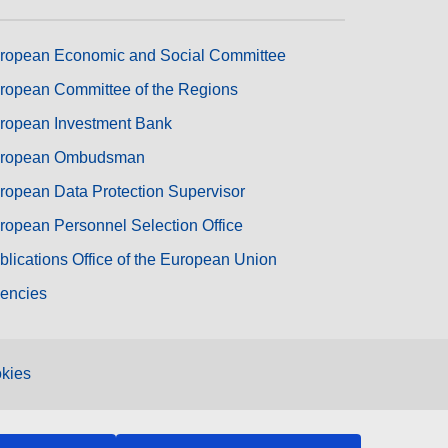
ropean Economic and Social Committee
ropean Committee of the Regions
ropean Investment Bank
ropean Ombudsman
ropean Data Protection Supervisor
ropean Personnel Selection Office
blications Office of the European Union
encies
kies