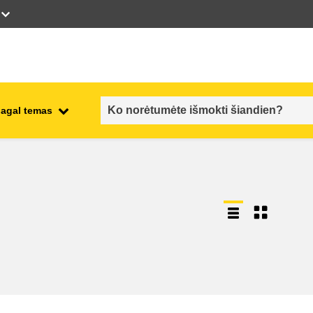
pagal temas
employment, trade and the
ment
economy
food safety & security
fragility, crisis situations &
resilience
gender, inequality & inclusion