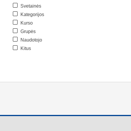
Svetainės
Kategorijos
Kurso
Grupės
Naudotojo
Kitus