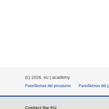
(c) 2026, eu | academy
Pareiškimas dėl privatumo
Pareiškimas dėl 
Contact the EU