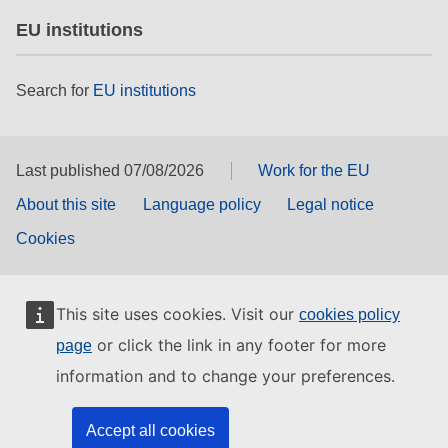
EU institutions
Search for
EU institutions
Last published 07/08/2026
Work for the EU
About this site
Language policy
Legal notice
Cookies
This site uses cookies. Visit our
cookies policy
or click the link in any footer for more
page
information and to change your preferences.
Accept all cookies