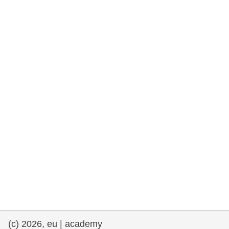
rights, & democracy
maritime & fisheries
migration & integration
nutrition, health & wellbeing
public sector leadership, innovation &
knowledge sharing
transport & infrastructure
(c) 2026, eu | academy