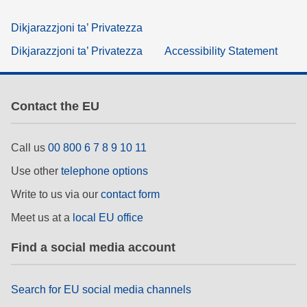
Dikjarazzjoni ta’ Privatezza
Dikjarazzjoni ta’ Privatezza
Accessibility Statement
Contact the EU
Call us
00 800 6 7 8 9 10 11
Use other
telephone options
Write to us via our
contact form
Meet us at a
local EU office
Find a social media account
Search for EU social media channels