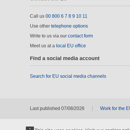
Call us
00 800 6 7 8 9 10 11
Use other
telephone options
Write to us via our
contact form
Meet us at a
local EU office
Find a social media account
Search for EU social media channels
Last published 07/08/2026
Work for the 