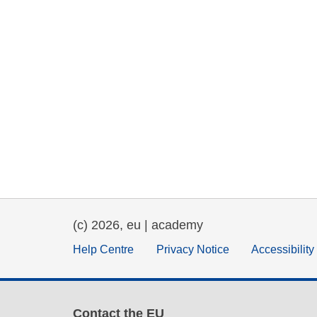
(c) 2026, eu | academy
Help Centre
Privacy Notice
Accessibilit
Contact the EU