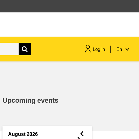
Log in
En
maritime & fisheries
migration & integration
Upcoming events
nutrition, health & wellbeing
public sector leadership,
innovation & knowledge sharing
◄
August 2026