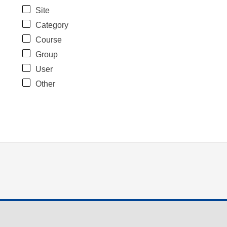
Site
Category
Course
Group
User
Other