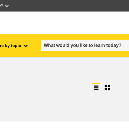
w?
re by topic
employment, trade and the
ment
economy
food safety & security
fragility, crisis situations &
resilience
gender, inequality & inclusion