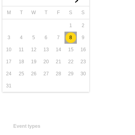
►
transport & infrastructure
M
T
W
T
F
S
S
1
2
3
4
5
6
7
8
9
10
11
12
13
14
15
16
17
18
19
20
21
22
23
24
25
26
27
28
29
30
31
Event types