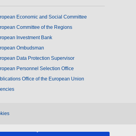
ropean Economic and Social Committee
ropean Committee of the Regions
ropean Investment Bank
ropean Ombudsman
ropean Data Protection Supervisor
ropean Personnel Selection Office
blications Office of the European Union
encies
kies