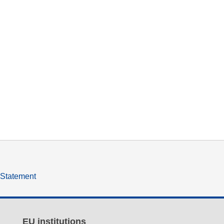
y Statement
EU institutions