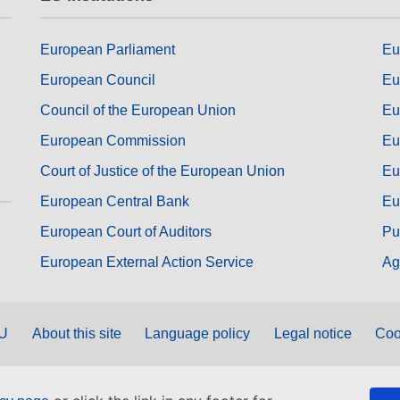
European Parliament
Eu
European Council
Eu
Council of the European Union
Eu
European Commission
Eu
Court of Justice of the European Union
Eu
European Central Bank
Eu
European Court of Auditors
Pu
European External Action Service
Ag
EU
About this site
Language policy
Legal notice
Coo