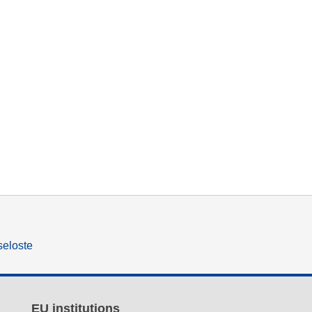
seloste
EU institutions