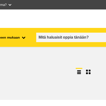
arma?
iheen mukaan
employment, trade and the
ment
economy
food safety & security
fragility, crisis situations &
resilience
gender, inequality & inclusion