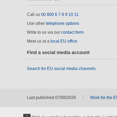
Call us
00 800 6 7 8 9 10 11
Use other
telephone options
Write to us via our
contact form
Meet us at a
local EU office
Find a social media account
Search for EU social media channels
Last published 07/08/2026
Work for the 