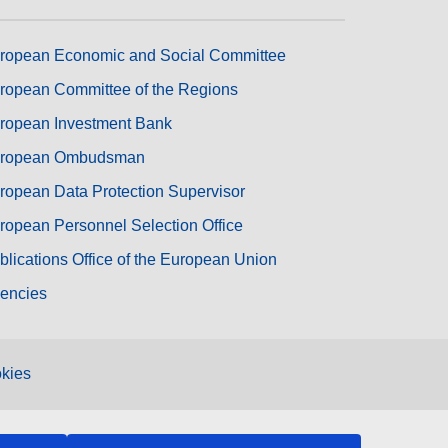
ropean Economic and Social Committee
ropean Committee of the Regions
ropean Investment Bank
ropean Ombudsman
ropean Data Protection Supervisor
ropean Personnel Selection Office
blications Office of the European Union
encies
kies