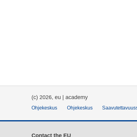
(c) 2026, eu | academy
Ohjekeskus
Ohjekeskus
Saavutettavuus
Contact the EU