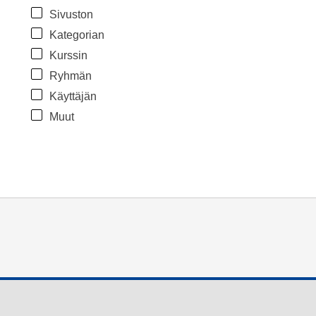
Sivuston
Kategorian
Kurssin
Ryhmän
Käyttäjän
Muut