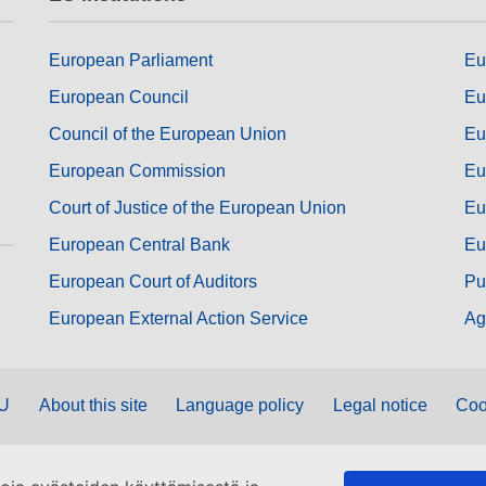
European Parliament
Eu
European Council
Eu
Council of the European Union
Eu
European Commission
Eu
Court of Justice of the European Union
Eu
European Central Bank
Eu
European Court of Auditors
Pu
European External Action Service
Ag
EU
About this site
Language policy
Legal notice
Coo