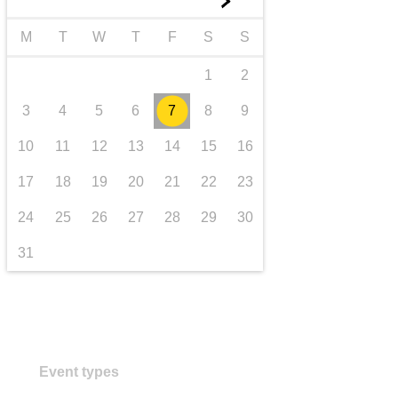
►
transport & infrastructure
M
T
W
T
F
S
S
1
2
3
4
5
6
7
8
9
10
11
12
13
14
15
16
17
18
19
20
21
22
23
24
25
26
27
28
29
30
31
Event types