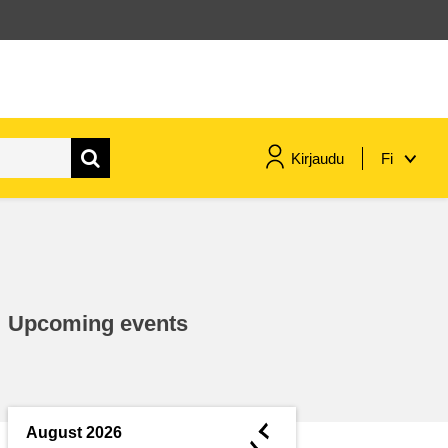
Kirjaudu
Fi
maritime & fisheries
migration & integration
Upcoming events
nutrition, health & wellbeing
public sector leadership,
innovation & knowledge sharing
◄
August 2026