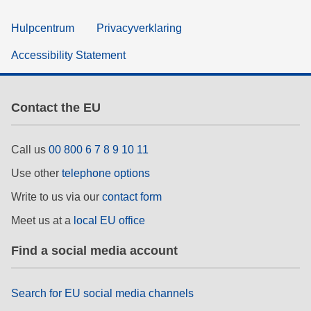
Hulpcentrum
Privacyverklaring
Accessibility Statement
Contact the EU
Call us
00 800 6 7 8 9 10 11
Use other
telephone options
Write to us via our
contact form
Meet us at a
local EU office
Find a social media account
Search for EU social media channels