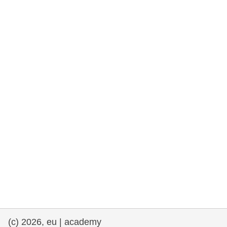
rights, & democracy
maritime & fisheries
migration & integration
nutrition, health & wellbeing
public sector leadership, innovation &
knowledge sharing
transport & infrastructure
(c) 2026, eu | academy