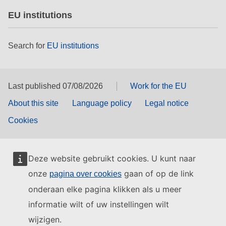
EU institutions
Search for
EU institutions
Last published 07/08/2026
Work for the EU
About this site
Language policy
Legal notice
Cookies
Deze website gebruikt cookies. U kunt naar
onze
gaan of op de link
pagina over cookies
onderaan elke pagina klikken als u meer
informatie wilt of uw instellingen wilt
wijzigen.