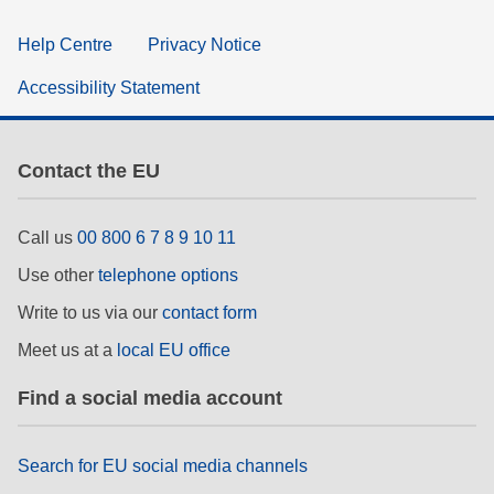
Help Centre
Privacy Notice
Accessibility Statement
Contact the EU
Call us
00 800 6 7 8 9 10 11
Use other
telephone options
Write to us via our
contact form
Meet us at a
local EU office
Find a social media account
Search for EU social media channels