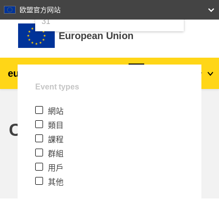
24
25
26
27
28
29
30
欧盟官方网站
跳至主內容
31
European Union
eu
|
academy
登入
Zh_tw
Event types
Explore by topic:
網站
agriculture & rural development
Calendar
類目
課程
children & youth
群組
用戶
cities, urban & regional development
其他
data, digital & technology