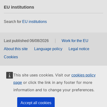
EU institutions
Search for
EU institutions
Last published 06/08/2026
Work for the EU
About this site
Language policy
Legal notice
Cookies
This site uses cookies. Visit our
cookies policy
or click the link in any footer for more
page
information and to change your preferences.
Accept all cookies