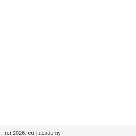
rights, & democracy
maritime & fisheries
migration & integration
nutrition, health & wellbeing
public sector leadership, innovation &
knowledge sharing
transport & infrastructure
(c) 2026, eu | academy